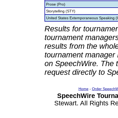
Prose (Pro)
Storytelling (STY)
United States Extemporaneous Speaking 
Results for tournamen
tournament managers.
results from the whol
tournament manager re
on SpeechWire. The 
request directly to S
Home
-
Order SpeechW
SpeechWire Tourna
Stewart. All Rights 