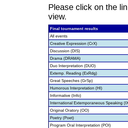
Please click on the lin
view.
Final tournament results
All events
Creative Expression (CrX)
Discussion (DIS)
Drama (DRAMA)
Duo Interpretation (DUO)
Extemp. Reading (ExRdg)
Great Speeches (GrSp)
Humorous Interpretation (HI)
Informative (Info)
International Extemporaneous Speaking (I
Original Oratory (OO)
Poetry (Poet)
Program Oral Interpretation (POI)