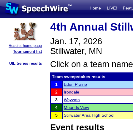
Home
LIVE!
Feat
4th Annual Sti
Jan. 17, 2026
Results home page
Stillwater, MN
Tournament list
Click on a team name 
UIL Series results
Team sweepstakes results
1
Eden Prairie
2
Irondale
3
Wayzata
4
Mounds View
5
Stillwater Area High School
Event results