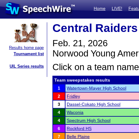
Home
LIVE!
Feat
Central Raiders
Feb. 21, 2026
Results home page
Norwood Young Amer
Tournament list
Click on a team name 
UIL Series results
Team sweepstakes results
1
Watertown-Mayer High School
2
Fridley
3
Dassel-Cokato High School
4
Waconia
4
Spectrum High School
6
Rockford HS
7
Belle Plaine