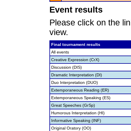
Event results
Please click on the lin
view.
Final tournament results
All events
Creative Expression (CrX)
Discussion (DIS)
Dramatic Interpretation (DI)
Duo Interpretation (DUO)
Extemporaneous Reading (ER)
Extemporaneous Speaking (ES)
Great Speeches (GrSp)
Humorous Interpretation (HI)
Informative Speaking (INF)
Original Oratory (OO)