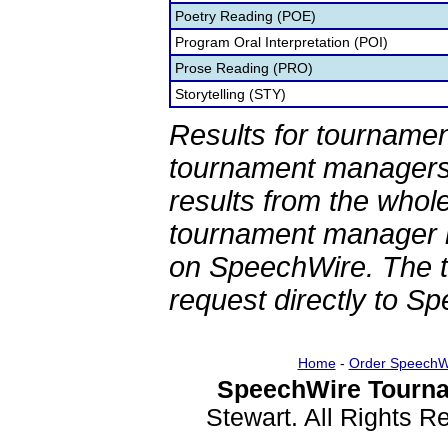
Poetry Reading (POE)
Program Oral Interpretation (POI)
Prose Reading (PRO)
Storytelling (STY)
Results for tournamen
tournament managers.
results from the whol
tournament manager re
on SpeechWire. The 
request directly to S
Home
-
Order SpeechW
SpeechWire Tourna
Stewart. All Rights 