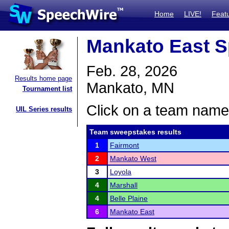
Home
LIVE!
Feat
Mankato East S
Feb. 28, 2026
Results home page
Mankato, MN
Tournament list
Click on a team name 
UIL Series results
Team sweepstakes results
1
Fairmont
2
Mankato West
3
Loyola
4
Marshall
4
Belle Plaine
6
Mankato East