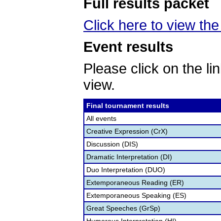
Full results packet
Click here to view the 
Event results
Please click on the lin
view.
Final tournament results
All events
Creative Expression (CrX)
Discussion (DIS)
Dramatic Interpretation (DI)
Duo Interpretation (DUO)
Extemporaneous Reading (ER)
Extemporaneous Speaking (ES)
Great Speeches (GrSp)