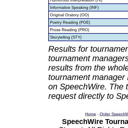
Humorous Interpretation (HI)
Informative Speaking (INF)
Original Oratory (OO)
Poetry Reading (POE)
Prose Reading (PRO)
Storytelling (STY)
Results for tournamen
tournament managers.
results from the whol
tournament manager re
on SpeechWire. The 
request directly to S
Home
-
Order SpeechW
SpeechWire Tourna