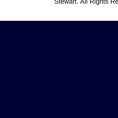
Stewart. All Rights 