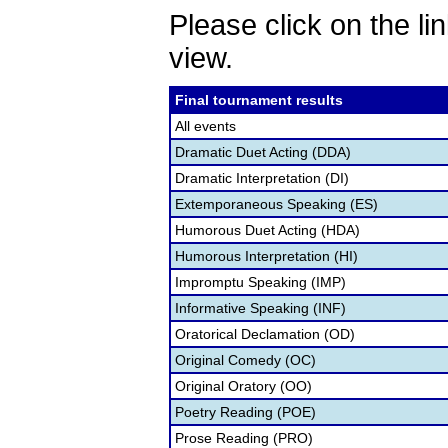
Please click on the lin
view.
Final tournament results
All events
Dramatic Duet Acting (DDA)
Dramatic Interpretation (DI)
Extemporaneous Speaking (ES)
Humorous Duet Acting (HDA)
Humorous Interpretation (HI)
Impromptu Speaking (IMP)
Informative Speaking (INF)
Oratorical Declamation (OD)
Original Comedy (OC)
Original Oratory (OO)
Poetry Reading (POE)
Prose Reading (PRO)