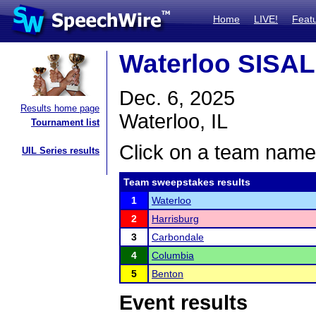
Home
LIVE!
Feat
Waterloo SISA
Dec. 6, 2025
Results home page
Waterloo, IL
Tournament list
Click on a team name 
UIL Series results
Team sweepstakes results
1
Waterloo
2
Harrisburg
3
Carbondale
4
Columbia
5
Benton
Event results