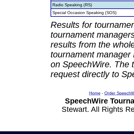
Radio Speaking (RS)
Special Occasion Speaking (SOS)
Results for tournamen
tournament managers.
results from the whol
tournament manager re
on SpeechWire. The 
request directly to S
Home
-
Order SpeechW
SpeechWire Tourna
Stewart. All Rights 