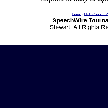
Home
-
Order SpeechW
SpeechWire Tourna
Stewart. All Rights 