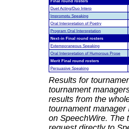
Final round rosters
Duet Acting/Duo Interp
Impromptu Speaking
Oral Interpretation of Poetry
Program Oral Interpretation
Next-in Final round rosters
Extemporaneous Speaking
Oral Interpretation of Humorous Prose
Merit Final round rosters
Persuasive Speaking
Results for tournamen
tournament managers.
results from the whol
tournament manager re
on SpeechWire. The 
request directly to S