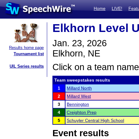
Home
LIVE!
Feat
Elkhorn Level U
Jan. 23, 2026
Results home page
Elkhorn, NE
Tournament list
Click on a team name 
UIL Series results
Team sweepstakes results
1
Millard North
2
Millard West
3
Bennington
4
Creighton Prep
5
Schuyler Central High School
Event results