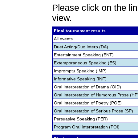
Please click on the lin
view.
Final tournament results
All events
Duet Acting/Duo Interp (DA)
Entertainment Speaking (ENT)
Extemporaneous Speaking (ES)
Impromptu Speaking (IMP)
Informative Speaking (INF)
Oral Interpretation of Drama (OID)
Oral Interpretation of Humorous Prose (HP
Oral Interpretation of Poetry (POE)
Oral Interpretation of Serious Prose (SP)
Persuasive Speaking (PER)
Program Oral Interpretation (POI)