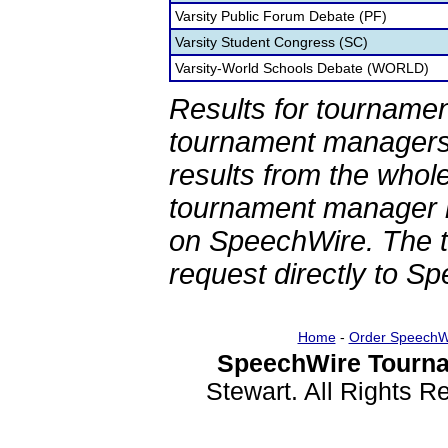
Varsity Public Forum Debate (PF)
Varsity Student Congress (SC)
Varsity-World Schools Debate (WORLD)
Results for tournamen
tournament managers.
results from the whol
tournament manager re
on SpeechWire. The 
request directly to S
Home
-
Order SpeechW
SpeechWire Tourna
Stewart. All Rights 