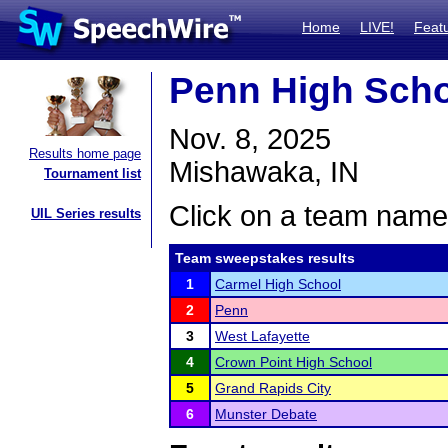
Home
LIVE!
Feat
Penn High Sch
Nov. 8, 2025
Results home page
Mishawaka, IN
Tournament list
Click on a team name 
UIL Series results
Team sweepstakes results
1
Carmel High School
2
Penn
3
West Lafayette
4
Crown Point High School
5
Grand Rapids City
6
Munster Debate