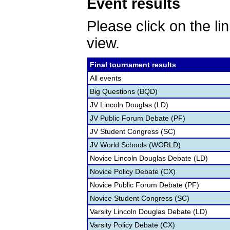
Event results
Please click on the lin
view.
Final tournament results
All events
Big Questions (BQD)
JV Lincoln Douglas (LD)
JV Public Forum Debate (PF)
JV Student Congress (SC)
JV World Schools (WORLD)
Novice Lincoln Douglas Debate (LD)
Novice Policy Debate (CX)
Novice Public Forum Debate (PF)
Novice Student Congress (SC)
Varsity Lincoln Douglas Debate (LD)
Varsity Policy Debate (CX)