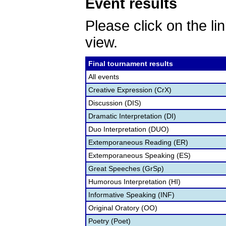
Event results
Please click on the lin
view.
Final tournament results
All events
Creative Expression (CrX)
Discussion (DIS)
Dramatic Interpretation (DI)
Duo Interpretation (DUO)
Extemporaneous Reading (ER)
Extemporaneous Speaking (ES)
Great Speeches (GrSp)
Humorous Interpretation (HI)
Informative Speaking (INF)
Original Oratory (OO)
Poetry (Poet)