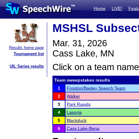
Home
LIVE!
Feat
MSHSL Subsect
Mar. 31, 2026
Results home page
Cass Lake, MN
Tournament list
Click on a team name 
UIL Series results
Team sweepstakes results
1
Fosston/Bagley Speech Team
2
Walker
3
Park Rapids
4
Laporte
5
Blackduck
6
Cass Lake-Bena