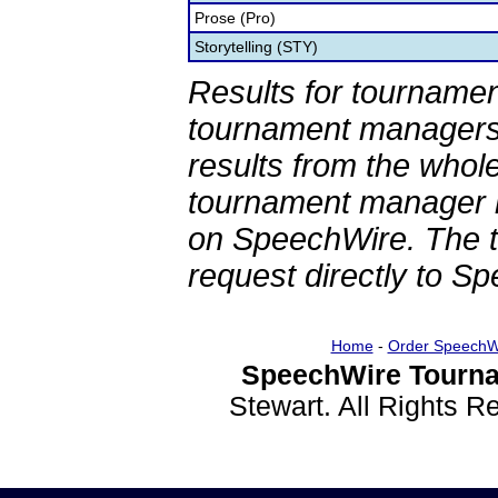
Prose (Pro)
Storytelling (STY)
Results for tournamen
tournament managers.
results from the whol
tournament manager re
on SpeechWire. The 
request directly to S
Home
-
Order SpeechW
SpeechWire Tourna
Stewart. All Rights 