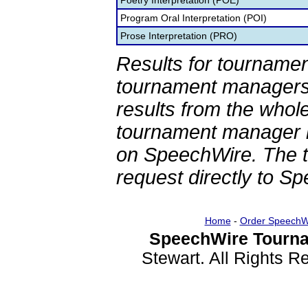
Poetry Interpretation (POE)
Program Oral Interpretation (POI)
Prose Interpretation (PRO)
Results for tournamen
tournament managers.
results from the whol
tournament manager re
on SpeechWire. The 
request directly to S
Home
-
Order SpeechW
SpeechWire Tourna
Stewart. All Rights 