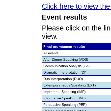
Click here to view the 
Event results
Please click on the lin
view.
Final tournament results
All events
After Dinner Speaking (ADS)
Communication Analysis (CA)
Dramatic Interpretation (DI)
Duo Interpretation (DUO)
Extemporaneous Speaking (EXT)
Impromptu Speaking (IMP)
Informative Speaking (INF)
Persuasive Speaking (PER)