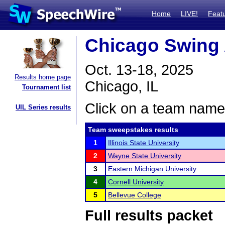
Home
LIVE!
Feat
Chicago Swing
Oct. 13-18, 2025
Results home page
Chicago, IL
Tournament list
Click on a team name 
UIL Series results
Team sweepstakes results
1
Illinois State University
2
Wayne State University
3
Eastern Michigan University
4
Cornell University
5
Bellevue College
Full results packet