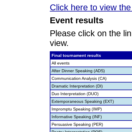
Click here to view the 
Event results
Please click on the lin
view.
Final tournament results
All events
After Dinner Speaking (ADS)
Communication Analysis (CA)
Dramatic Interpretation (DI)
Duo Interpretation (DUO)
Extemporaneous Speaking (EXT)
Impromptu Speaking (IMP)
Informative Speaking (INF)
Persuasive Speaking (PER)