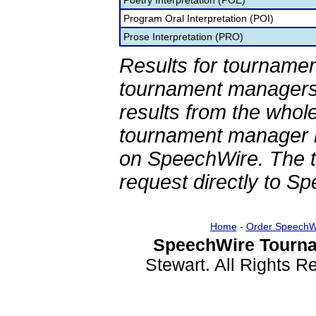
Poetry Interpretation (POE)
Program Oral Interpretation (POI)
Prose Interpretation (PRO)
Results for tournamen
tournament managers.
results from the whol
tournament manager re
on SpeechWire. The 
request directly to S
Home
-
Order SpeechW
SpeechWire Tourna
Stewart. All Rights 