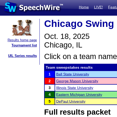
Home
LIVE!
Feat
Chicago Swing 
Oct. 18, 2025
Results home page
Chicago, IL
Tournament list
Click on a team name 
UIL Series results
Team sweepstakes results
1
Ball State University
2
George Mason University
3
Illinois State University
4
Eastern Michigan University
5
DePaul University
Full results packet