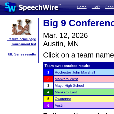
Home
LIVE!
Feat
Big 9 Conferen
Mar. 12, 2026
Results home page
Austin, MN
Tournament list
Click on a team name 
UIL Series results
Team sweepstakes results
1
Rochester John Marshall
2
Mankato West
3
Mayo High School
4
Mankato East
5
Owatonna
6
Austin