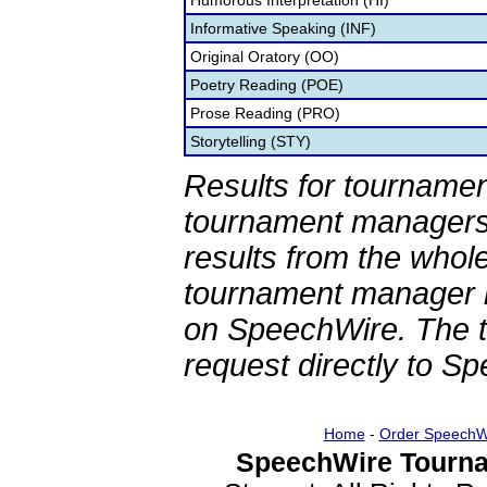
Humorous Interpretation (HI)
Informative Speaking (INF)
Original Oratory (OO)
Poetry Reading (POE)
Prose Reading (PRO)
Storytelling (STY)
Results for tournamen
tournament managers.
results from the whol
tournament manager re
on SpeechWire. The 
request directly to S
Home
-
Order SpeechW
SpeechWire Tourna