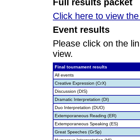
Full results packet
Click here to view the 
Event results
Please click on the lin
view.
Final tournament results
All events
Creative Expression (CrX)
Discussion (DIS)
Dramatic Interpretation (DI)
Duo Interpretation (DUO)
Extemporaneous Reading (ER)
Extemporaneous Speaking (ES)
Great Speeches (GrSp)