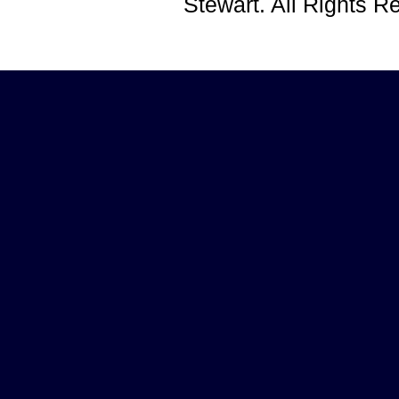
Stewart. All Rights 