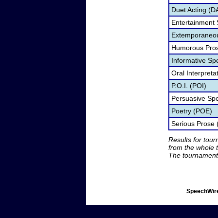
Duet Acting (D
Entertainment
Extemporaneou
Humorous Pros
Informative Sp
Oral Interpret
P.O.I. (POI)
Persuasive Sp
Poetry (POE)
Serious Prose 
Results for tou
from the whole 
The tournament 
SpeechWire