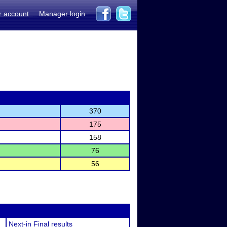
r account
Manager login
370
175
158
76
56
Next-in Final results