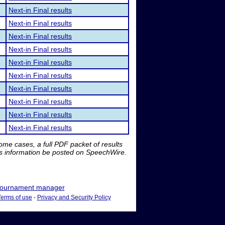
Next-in Final results
Next-in Final results
Next-in Final results
Next-in Final results
Next-in Final results
Next-in Final results
Next-in Final results
Next-in Final results
Next-in Final results
Next-in Final results
me cases, a full PDF packet of results
is information be posted on SpeechWire.
ournament manager
Terms of use
-
Privacy and Security Policy