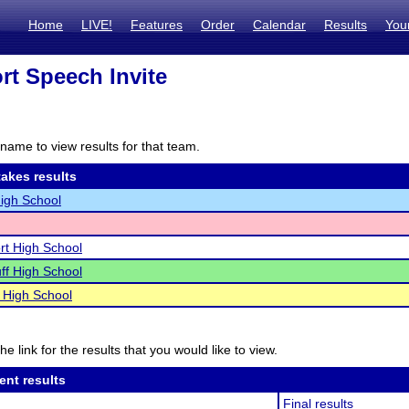
Home
LIVE!
Features
Order
Calendar
Results
You
rt Speech Invite
name to view results for that team.
akes results
igh School
rt High School
uff High School
 High School
he link for the results that you would like to view.
ent results
Final results