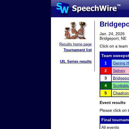
Bridgepo
Jan. 24, 2026
Bridgeport, NE
Results home page
Click on a team 
Tournament list
Team sweepst
UIL Series results
1
Gering H
2
Sidney
3
Bridgepo
4
Scottsbl
5
Chadron
Event results
Please click on t
Final tournam
All events