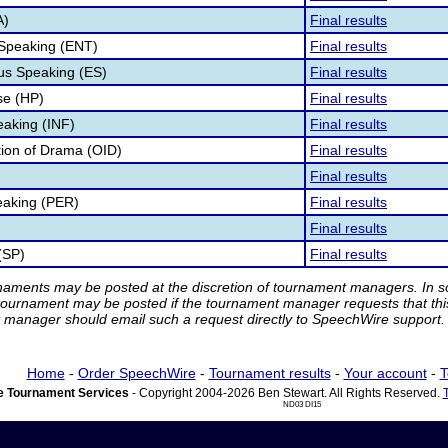
A)
Final results
 Speaking (ENT)
Final results
s Speaking (ES)
Final results
e (HP)
Final results
eaking (INF)
Final results
ation of Drama (OID)
Final results
Final results
eaking (PER)
Final results
Final results
(SP)
Final results
rnaments may be posted at the discretion of tournament managers. In so
tournament may be posted if the tournament manager requests that th
manager should email such a request directly to SpeechWire support.
Home
-
Order SpeechWire
-
Tournament results
-
Your account
-
T
 Tournament Services
- Copyright 2004-2026 Ben Stewart. All Rights Reserved.
ND03 DI15