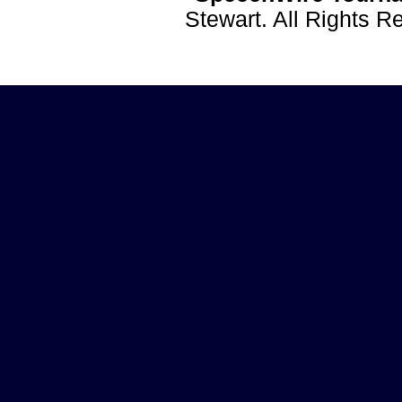
Stewart. All Rights 