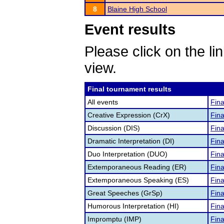
8
Blaine High School
Event results
Please click on the lin
view.
Final tournament results
All events
Fina
Creative Expression (CrX)
Fina
Discussion (DIS)
Fina
Dramatic Interpretation (DI)
Fina
Duo Interpretation (DUO)
Fina
Extemporaneous Reading (ER)
Fina
Extemporaneous Speaking (ES)
Fina
Great Speeches (GrSp)
Fina
Humorous Interpretation (HI)
Fina
Impromptu (IMP)
Fina