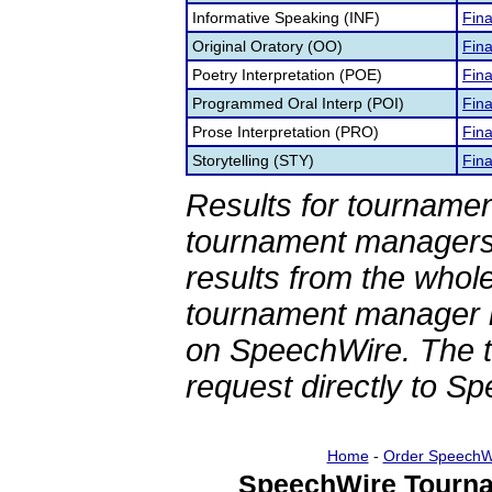
Informative Speaking (INF)
Fina
Original Oratory (OO)
Fina
Poetry Interpretation (POE)
Fina
Programmed Oral Interp (POI)
Fina
Prose Interpretation (PRO)
Fina
Storytelling (STY)
Fina
Results for tournamen
tournament managers.
results from the whol
tournament manager re
on SpeechWire. The 
request directly to S
Home
-
Order SpeechW
SpeechWire Tourna