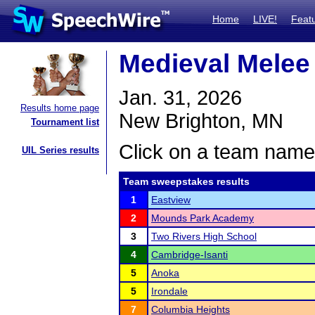
Home
LIVE!
Feat
Medieval Melee
Jan. 31, 2026
Results home page
New Brighton, MN
Tournament list
Click on a team name 
UIL Series results
Team sweepstakes results
1
Eastview
2
Mounds Park Academy
3
Two Rivers High School
4
Cambridge-Isanti
5
Anoka
5
Irondale
7
Columbia Heights