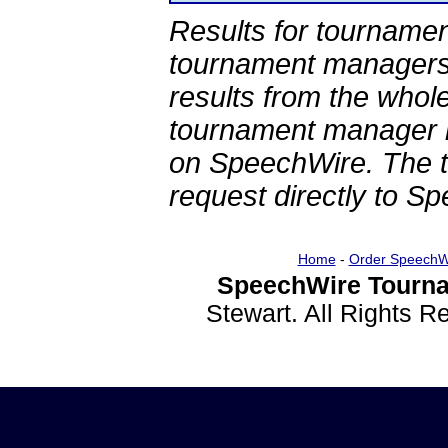
Results for tournamen
tournament managers.
results from the whol
tournament manager re
on SpeechWire. The 
request directly to S
Home
-
Order SpeechW
SpeechWire Tourna
Stewart. All Rights 