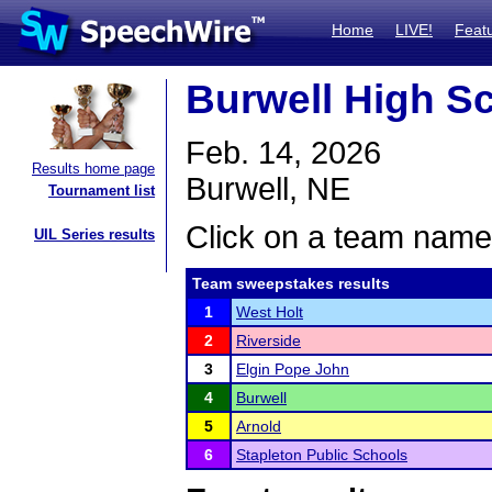
Home
LIVE!
Feat
Burwell High S
Feb. 14, 2026
Results home page
Burwell, NE
Tournament list
Click on a team name 
UIL Series results
Team sweepstakes results
1
West Holt
2
Riverside
3
Elgin Pope John
4
Burwell
5
Arnold
6
Stapleton Public Schools