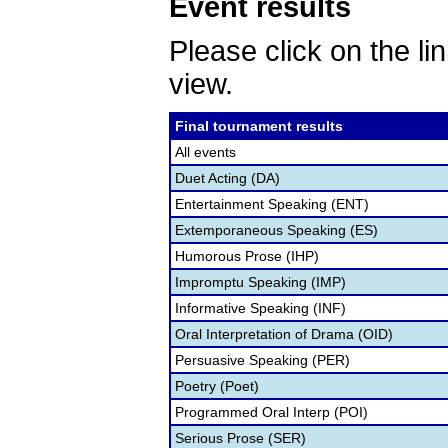
Event results
Please click on the lin
view.
Final tournament results
All events
Duet Acting (DA)
Entertainment Speaking (ENT)
Extemporaneous Speaking (ES)
Humorous Prose (IHP)
Impromptu Speaking (IMP)
Informative Speaking (INF)
Oral Interpretation of Drama (OID)
Persuasive Speaking (PER)
Poetry (Poet)
Programmed Oral Interp (POI)
Serious Prose (SER)