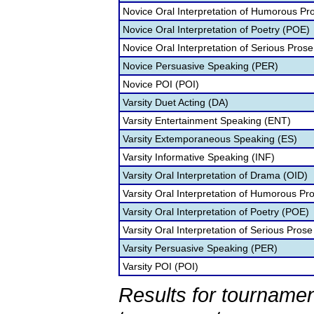
Novice Oral Interpretation of Humorous Pr
Novice Oral Interpretation of Poetry (POE)
Novice Oral Interpretation of Serious Prose
Novice Persuasive Speaking (PER)
Novice POI (POI)
Varsity Duet Acting (DA)
Varsity Entertainment Speaking (ENT)
Varsity Extemporaneous Speaking (ES)
Varsity Informative Speaking (INF)
Varsity Oral Interpretation of Drama (OID)
Varsity Oral Interpretation of Humorous Pr
Varsity Oral Interpretation of Poetry (POE)
Varsity Oral Interpretation of Serious Prose
Varsity Persuasive Speaking (PER)
Varsity POI (POI)
Results for tournamen