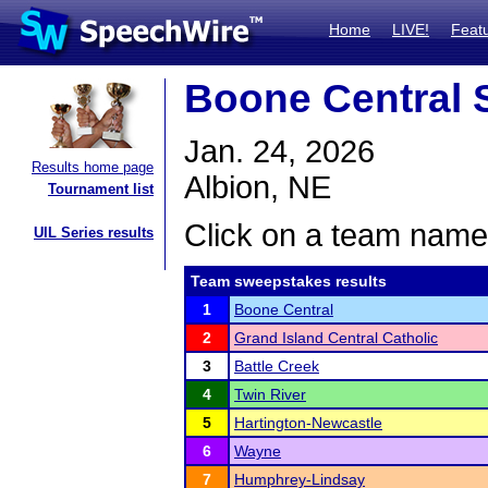
Home
LIVE!
Feat
Boone Central S
Jan. 24, 2026
Results home page
Albion, NE
Tournament list
Click on a team name 
UIL Series results
Team sweepstakes results
1
Boone Central
2
Grand Island Central Catholic
3
Battle Creek
4
Twin River
5
Hartington-Newcastle
6
Wayne
7
Humphrey-Lindsay