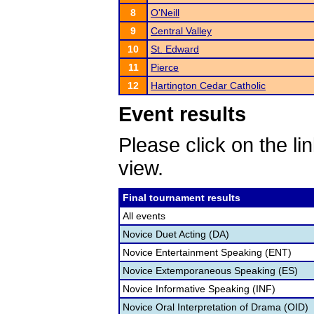
8
O'Neill
9
Central Valley
10
St. Edward
11
Pierce
12
Hartington Cedar Catholic
Event results
Please click on the lin
view.
Final tournament results
All events
Novice Duet Acting (DA)
Novice Entertainment Speaking (ENT)
Novice Extemporaneous Speaking (ES)
Novice Informative Speaking (INF)
Novice Oral Interpretation of Drama (OID)