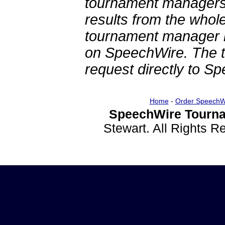
tournament managers.
results from the whol
tournament manager re
on SpeechWire. The 
request directly to S
Home
-
Order SpeechW
SpeechWire Tourna
Stewart. All Rights 