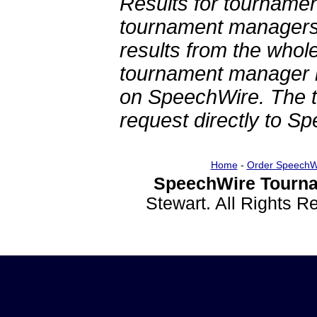
Results for tournamen
tournament managers.
results from the whol
tournament manager re
on SpeechWire. The 
request directly to S
Home
-
Order SpeechW
SpeechWire Tourna
Stewart. All Rights 