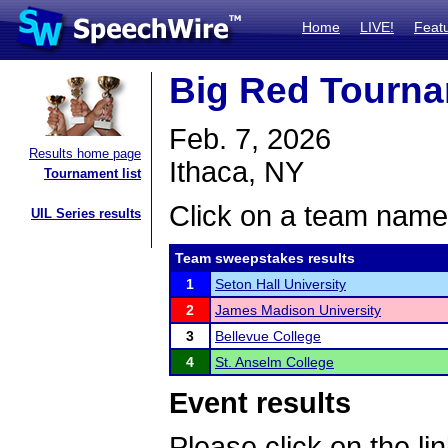
Home
LIVE!
Feat
Big Red Tourna
Feb. 7, 2026
Results home page
Ithaca, NY
Tournament list
Click on a team name 
UIL Series results
Team sweepstakes results
1
Seton Hall University
2
James Madison University
3
Bellevue College
4
St. Anselm College
Event results
Please click on the lin