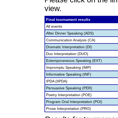
view.
Final tournament results
All events
After Dinner Speaking (ADS)
Communication Analysis (CA)
Dramatic Interpretation (DI)
Duo Interpretation (DUO)
Extemporaneous Speaking (EXT)
Impromptu Speaking (IMP)
Informative Speaking (INF)
IPDA (IIPDA)
Persuasive Speaking (PER)
Poetry Interpretation (POE)
Program Oral Interpretation (POI)
Prose Interpretation (PRO)