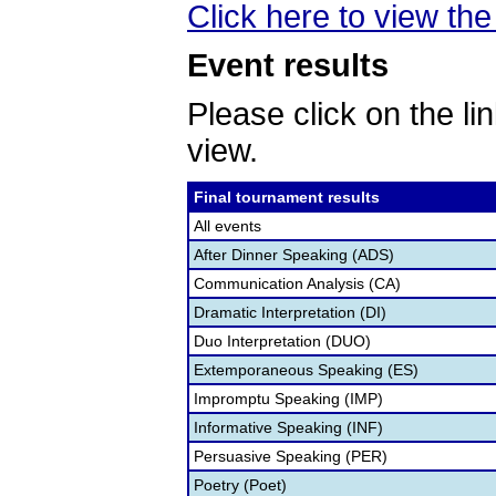
Click here to view the 
Event results
Please click on the lin
view.
Final tournament results
All events
After Dinner Speaking (ADS)
Communication Analysis (CA)
Dramatic Interpretation (DI)
Duo Interpretation (DUO)
Extemporaneous Speaking (ES)
Impromptu Speaking (IMP)
Informative Speaking (INF)
Persuasive Speaking (PER)
Poetry (Poet)