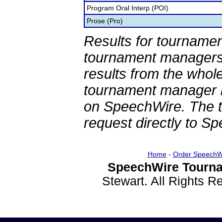
Program Oral Interp (POI)
Prose (Pro)
Results for tournamen
tournament managers.
results from the whol
tournament manager re
on SpeechWire. The 
request directly to S
Home
-
Order SpeechW
SpeechWire Tourna
Stewart. All Rights 