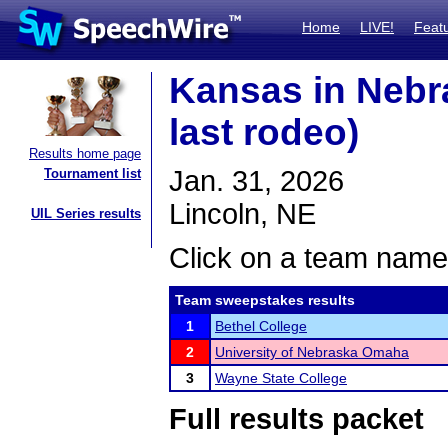
Home
LIVE!
Feat
Kansas in Nebr
last rodeo)
Results home page
Jan. 31, 2026
Tournament list
Lincoln, NE
UIL Series results
Click on a team name 
Team sweepstakes results
1
Bethel College
2
University of Nebraska Omaha
3
Wayne State College
Full results packet