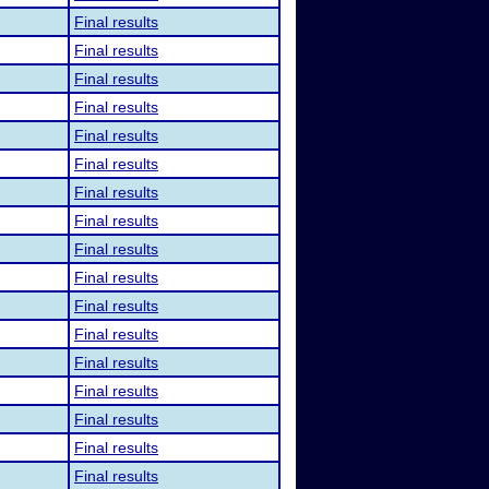
Final results
Final results
Final results
Final results
Final results
Final results
Final results
Final results
Final results
Final results
Final results
Final results
Final results
Final results
Final results
Final results
Final results