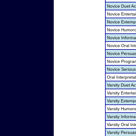
Novice Duet Ac
Novice Entert
Novice Extemp
Novice Humoro
Novice Informa
Novice Oral Int
Novice Persua
Novice Program
Novice Serious
Oral Interpret
Varsity Duet Ac
Varsity Entert
Varsity Extem
Varsity Humoro
Varsity Informa
Varsity Oral In
Varsity Persua