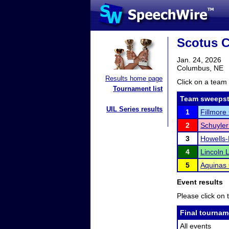
Scotus C
Jan. 24, 2026
Columbus, NE
Results home page
Click on a team 
Tournament list
Team sweepst
UIL Series results
1
Fillmore
2
Schuyler
3
Howells
4
Lincoln 
5
Aquinas 
Event results
Please click on t
Final tournam
All events