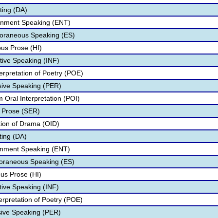
ting (DA)
ainment Speaking (ENT)
oraneous Speaking (ES)
us Prose (HI)
tive Speaking (INF)
erpretation of Poetry (POE)
sive Speaking (PER)
 Oral Interpretation (POI)
 Prose (SER)
ation of Drama (OID)
ting (DA)
ainment Speaking (ENT)
poraneous Speaking (ES)
us Prose (HI)
tive Speaking (INF)
terpretation of Poetry (POE)
sive Speaking (PER)