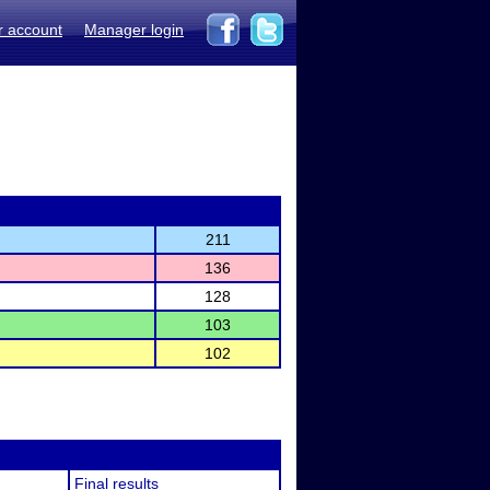
r account
Manager login
211
136
128
103
102
Final results