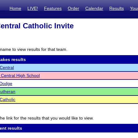
Home
LIVE!
Features
Order
Calendar
Results
You
entral Catholic Invite
name to view results for that team.
akes results
 Central
 Central High School
-Dodge
Lutheran
Catholic
he link for the results that you would like to view.
ent results