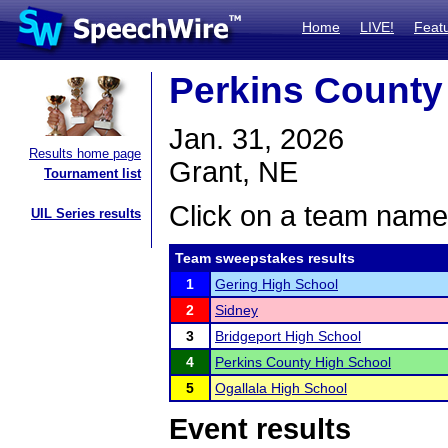
Home
LIVE!
Feat
Perkins County
Jan. 31, 2026
Results home page
Grant, NE
Tournament list
Click on a team name 
UIL Series results
Team sweepstakes results
1
Gering High School
2
Sidney
3
Bridgeport High School
4
Perkins County High School
5
Ogallala High School
Event results