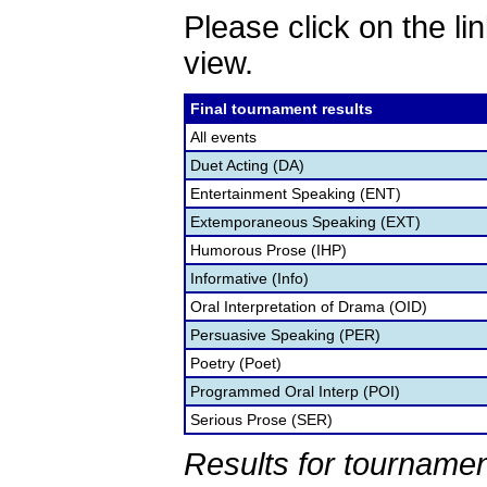
Please click on the lin
view.
Final tournament results
All events
Duet Acting (DA)
Entertainment Speaking (ENT)
Extemporaneous Speaking (EXT)
Humorous Prose (IHP)
Informative (Info)
Oral Interpretation of Drama (OID)
Persuasive Speaking (PER)
Poetry (Poet)
Programmed Oral Interp (POI)
Serious Prose (SER)
Results for tournamen