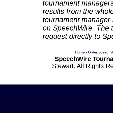
tournament managers.
results from the whol
tournament manager re
on SpeechWire. The 
request directly to S
Home
-
Order SpeechW
SpeechWire Tourna
Stewart. All Rights 