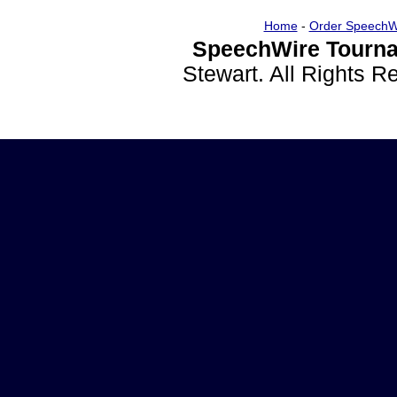
Home
-
Order SpeechW
SpeechWire Tourna
Stewart. All Rights 