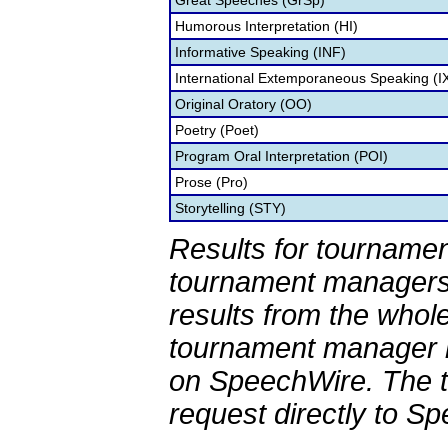
Great Speeches (GrSp)
Humorous Interpretation (HI)
Informative Speaking (INF)
International Extemporaneous Speaking (I
Original Oratory (OO)
Poetry (Poet)
Program Oral Interpretation (POI)
Prose (Pro)
Storytelling (STY)
Results for tournamen
tournament managers.
results from the whol
tournament manager re
on SpeechWire. The 
request directly to S