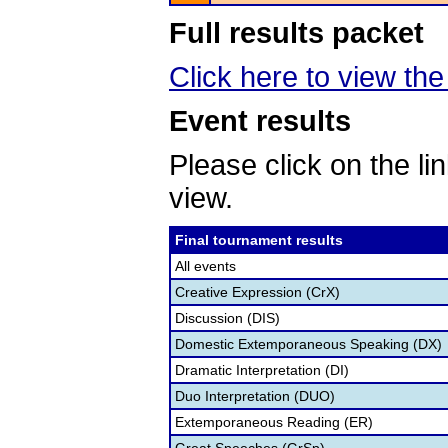
Full results packet
Click here to view the 
Event results
Please click on the lin
view.
Final tournament results
All events
Creative Expression (CrX)
Discussion (DIS)
Domestic Extemporaneous Speaking (DX)
Dramatic Interpretation (DI)
Duo Interpretation (DUO)
Extemporaneous Reading (ER)