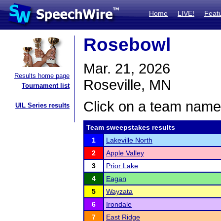
Home
LIVE!
Feat
Rosebowl
Mar. 21, 2026
Results home page
Roseville, MN
Tournament list
Click on a team name 
UIL Series results
Team sweepstakes results
1
Lakeville North
2
Apple Valley
3
Prior Lake
4
Eagan
5
Wayzata
6
Irondale
7
East Ridge