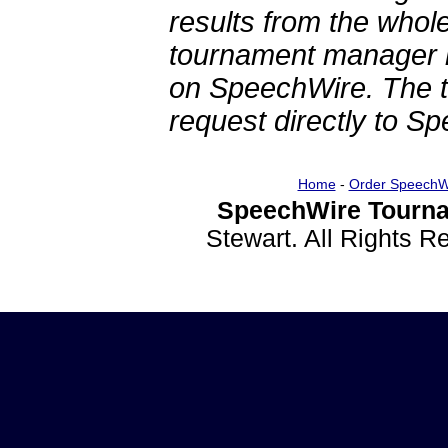
results from the whol
tournament manager re
on SpeechWire. The 
request directly to S
Home
-
Order SpeechW
SpeechWire Tourna
Stewart. All Rights 