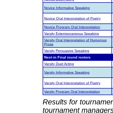
Novice Informative Speaking
Novice Oral Interpretation of Poetry
Novice Program Oral Interpretation
Varsity Extemporaneous Speaking
Varsity Oral Interpretation of Humorous
Prose
Varsity Persuasive Speaking
Next-in Final round rosters
Varsity Duet Acting
Varsity Informative Speaking
Varsity Oral Interpretation of Poetry
Varsity Program Oral Interpretation
Results for tournamen
tournament managers.