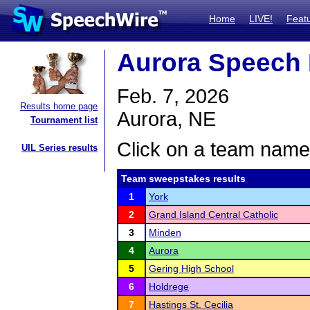
Home
LIVE!
Feat
Aurora Speech 
Feb. 7, 2026
Results home page
Aurora, NE
Tournament list
Click on a team name 
UIL Series results
Team sweepstakes results
1
York
2
Grand Island Central Catholic
3
Minden
4
Aurora
5
Gering High School
6
Holdrege
7
Hastings St. Cecilia