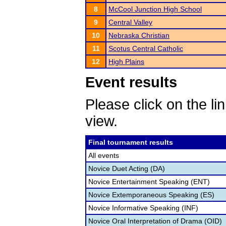
8
McCool Junction High School
9
Central Valley
10
Nebraska Christian
11
Scotus Central Catholic
12
High Plains
Event results
Please click on the lin
view.
Final tournament results
All events
Novice Duet Acting (DA)
Novice Entertainment Speaking (ENT)
Novice Extemporaneous Speaking (ES)
Novice Informative Speaking (INF)
Novice Oral Interpretation of Drama (OID)