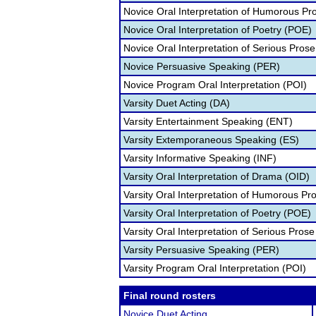
Novice Oral Interpretation of Humorous Pr
Novice Oral Interpretation of Poetry (POE)
Novice Oral Interpretation of Serious Prose
Novice Persuasive Speaking (PER)
Novice Program Oral Interpretation (POI)
Varsity Duet Acting (DA)
Varsity Entertainment Speaking (ENT)
Varsity Extemporaneous Speaking (ES)
Varsity Informative Speaking (INF)
Varsity Oral Interpretation of Drama (OID)
Varsity Oral Interpretation of Humorous Pr
Varsity Oral Interpretation of Poetry (POE)
Varsity Oral Interpretation of Serious Prose
Varsity Persuasive Speaking (PER)
Varsity Program Oral Interpretation (POI)
Final round rosters
Novice Duet Acting