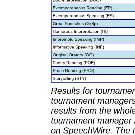
Duo Interpretation (DUO)
Extemporaneous Reading (ER)
Extemporaneous Speaking (ES)
Great Speeches (GrSp)
Humorous Interpretation (HI)
Impromptu Speaking (IMP)
Informative Speaking (INF)
Original Oratory (OO)
Poetry Reading (POE)
Prose Reading (PRO)
Storytelling (STY)
Results for tournamen
tournament managers.
results from the whol
tournament manager re
on SpeechWire. The 