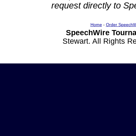
request directly to S
Home
-
Order SpeechW
SpeechWire Tourna
Stewart. All Rights 