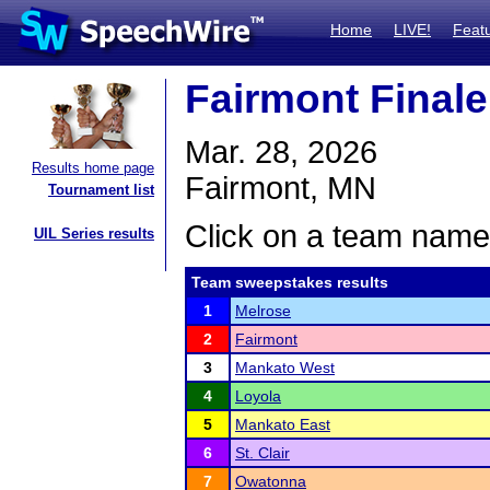
Home
LIVE!
Feat
Fairmont Finale
Mar. 28, 2026
Results home page
Fairmont, MN
Tournament list
Click on a team name 
UIL Series results
Team sweepstakes results
1
Melrose
2
Fairmont
3
Mankato West
4
Loyola
5
Mankato East
6
St. Clair
7
Owatonna