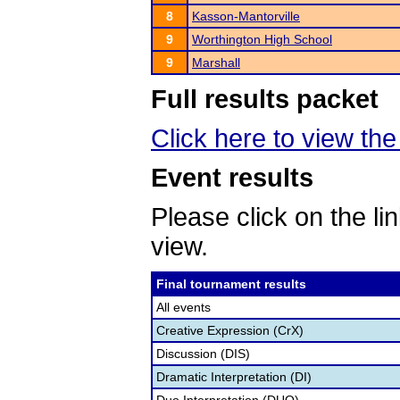
8
Kasson-Mantorville
9
Worthington High School
9
Marshall
Full results packet
Click here to view the 
Event results
Please click on the lin
view.
Final tournament results
All events
Creative Expression (CrX)
Discussion (DIS)
Dramatic Interpretation (DI)