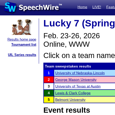
Home
LIVE!
Feat
Lucky 7 (Spring
Feb. 23-26, 2026
Results home page
Online, WWW
Tournament list
Click on a team name 
UIL Series results
Team sweepstakes results
1
University of Nebraska-Lincoln
2
George Mason University
3
University of Texas at Austin
4
Lewis & Clark College
5
Belmont University
Event results