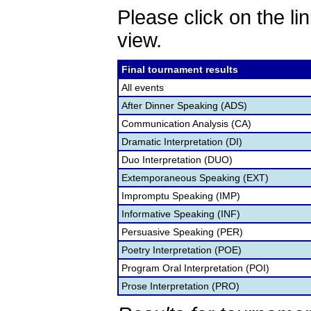
Please click on the lin
view.
Final tournament results
All events
After Dinner Speaking (ADS)
Communication Analysis (CA)
Dramatic Interpretation (DI)
Duo Interpretation (DUO)
Extemporaneous Speaking (EXT)
Impromptu Speaking (IMP)
Informative Speaking (INF)
Persuasive Speaking (PER)
Poetry Interpretation (POE)
Program Oral Interpretation (POI)
Prose Interpretation (PRO)