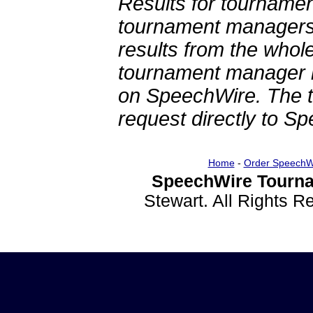
Results for tournamen
tournament managers.
results from the whol
tournament manager re
on SpeechWire. The 
request directly to S
Home
-
Order SpeechW
SpeechWire Tourna
Stewart. All Rights 