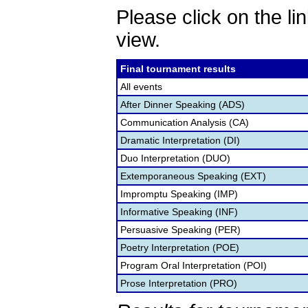
Please click on the lin
view.
Final tournament results
All events
After Dinner Speaking (ADS)
Communication Analysis (CA)
Dramatic Interpretation (DI)
Duo Interpretation (DUO)
Extemporaneous Speaking (EXT)
Impromptu Speaking (IMP)
Informative Speaking (INF)
Persuasive Speaking (PER)
Poetry Interpretation (POE)
Program Oral Interpretation (POI)
Prose Interpretation (PRO)