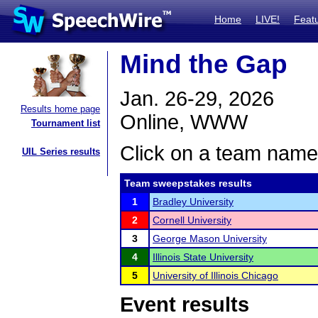
Home
LIVE!
Feat
Mind the Gap
Jan. 26-29, 2026
Results home page
Online, WWW
Tournament list
Click on a team name 
UIL Series results
Team sweepstakes results
1
Bradley University
2
Cornell University
3
George Mason University
4
Illinois State University
5
University of Illinois Chicago
Event results