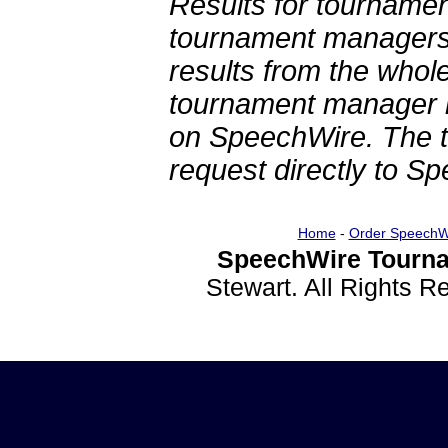
Results for tournamen
tournament managers.
results from the whol
tournament manager re
on SpeechWire. The 
request directly to S
Home
-
Order SpeechW
SpeechWire Tourna
Stewart. All Rights 