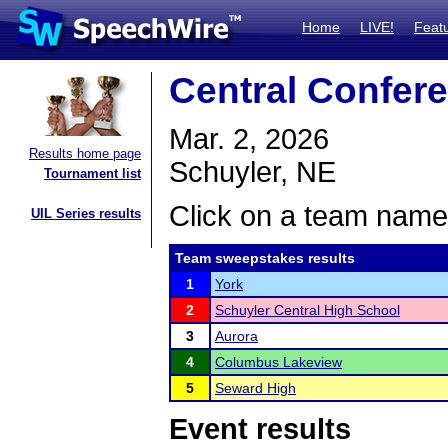
Home
LIVE!
Feat
Central Confer
Mar. 2, 2026
Results home page
Schuyler, NE
Tournament list
Click on a team name 
UIL Series results
Team sweepstakes results
1
York
2
Schuyler Central High School
3
Aurora
4
Columbus Lakeview
5
Seward High
Event results