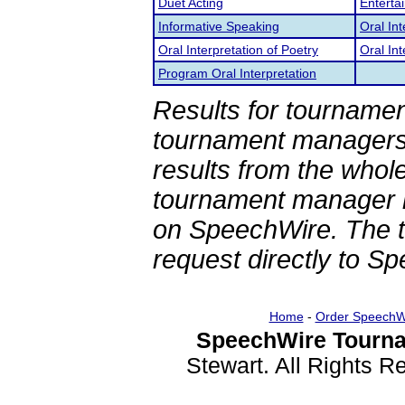
Duet Acting
Enterta
Informative Speaking
Oral In
Oral Interpretation of Poetry
Oral Int
Program Oral Interpretation
Results for tournamen
tournament managers.
results from the whol
tournament manager re
on SpeechWire. The 
request directly to S
Home
-
Order SpeechW
SpeechWire Tourna
Stewart. All Rights 