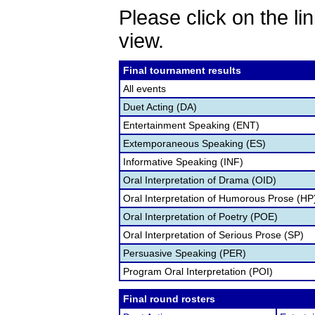
Please click on the lin
view.
Final tournament results
All events
Duet Acting (DA)
Entertainment Speaking (ENT)
Extemporaneous Speaking (ES)
Informative Speaking (INF)
Oral Interpretation of Drama (OID)
Oral Interpretation of Humorous Prose (HP
Oral Interpretation of Poetry (POE)
Oral Interpretation of Serious Prose (SP)
Persuasive Speaking (PER)
Program Oral Interpretation (POI)
Final round rosters