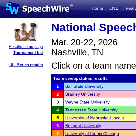
Home
LIVE!
Feat
National Spee
Mar. 20-22, 2026
Results home page
Nashville, TN
Tournament list
Click on a team name 
UIL Series results
Team sweepstakes results
1
Ball State University
2
Bradley University
3
Wayne State University
4
Tennessee State University
5
University of Nebraska-Lincoln
6
Belmont University
7
University of Illinois Chicago