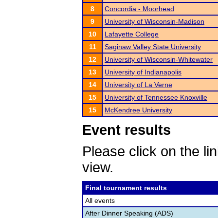
8
Concordia - Moorhead
9
University of Wisconsin-Madison
10
Lafayette College
11
Saginaw Valley State University
12
University of Wisconsin-Whitewater
13
University of Indianapolis
14
University of La Verne
15
University of Tennessee Knoxville
15
McKendree University
Event results
Please click on the lin
view.
Final tournament results
All events
After Dinner Speaking (ADS)