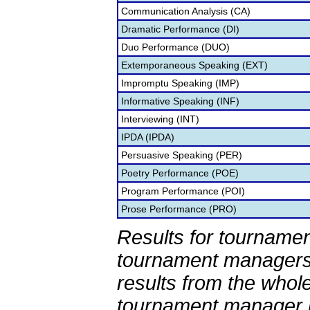
Communication Analysis (CA)
Dramatic Performance (DI)
Duo Performance (DUO)
Extemporaneous Speaking (EXT)
Impromptu Speaking (IMP)
Informative Speaking (INF)
Interviewing (INT)
IPDA (IPDA)
Persuasive Speaking (PER)
Poetry Performance (POE)
Program Performance (POI)
Prose Performance (PRO)
Results for tournamen
tournament managers.
results from the whol
tournament manager re