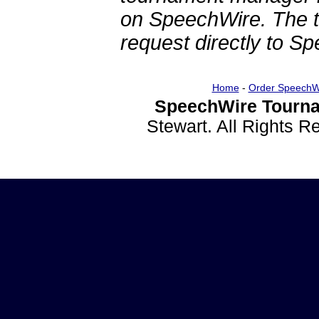
on SpeechWire. The 
request directly to S
Home
-
Order SpeechW
SpeechWire Tourna
Stewart. All Rights 