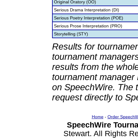
Original Oratory (OO)
Serious Drama Interpretation (DI)
Serious Poetry Interpretation (POE)
Serious Prose Interpretation (PRO)
Storytelling (STY)
Results for tournamen
tournament managers.
results from the whol
tournament manager re
on SpeechWire. The 
request directly to S
Home
-
Order SpeechW
SpeechWire Tourna
Stewart. All Rights 