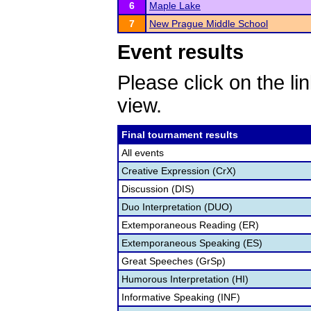
6
Maple Lake
7
New Prague Middle School
Event results
Please click on the lin
view.
Final tournament results
All events
Creative Expression (CrX)
Discussion (DIS)
Duo Interpretation (DUO)
Extemporaneous Reading (ER)
Extemporaneous Speaking (ES)
Great Speeches (GrSp)
Humorous Interpretation (HI)
Informative Speaking (INF)