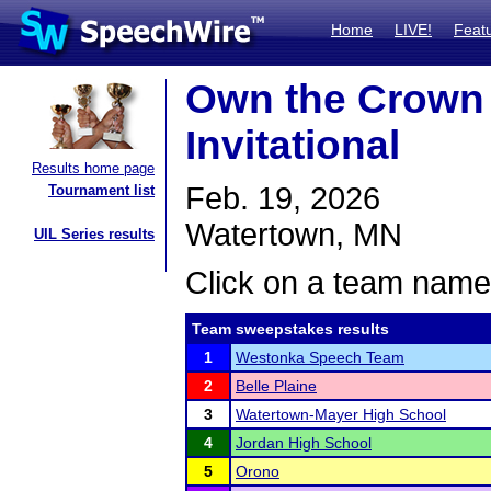
Home
LIVE!
Feat
Own the Crown 
Invitational
Results home page
Feb. 19, 2026
Tournament list
Watertown, MN
UIL Series results
Click on a team name 
Team sweepstakes results
1
Westonka Speech Team
2
Belle Plaine
3
Watertown-Mayer High School
4
Jordan High School
5
Orono