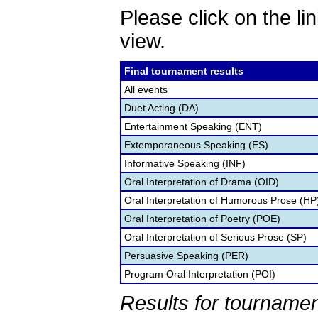
Please click on the lin
view.
Final tournament results
All events
Duet Acting (DA)
Entertainment Speaking (ENT)
Extemporaneous Speaking (ES)
Informative Speaking (INF)
Oral Interpretation of Drama (OID)
Oral Interpretation of Humorous Prose (HP
Oral Interpretation of Poetry (POE)
Oral Interpretation of Serious Prose (SP)
Persuasive Speaking (PER)
Program Oral Interpretation (POI)
Results for tournamen