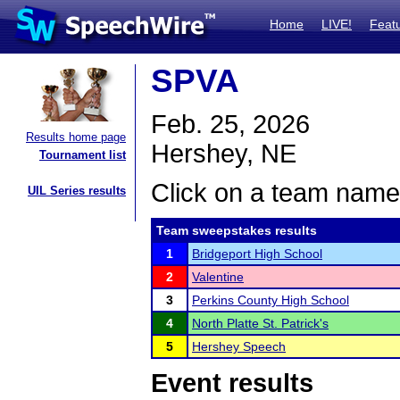
Home
LIVE!
Feat
SPVA
Feb. 25, 2026
Results home page
Hershey, NE
Tournament list
Click on a team name 
UIL Series results
Team sweepstakes results
1
Bridgeport High School
2
Valentine
3
Perkins County High School
4
North Platte St. Patrick's
5
Hershey Speech
Event results