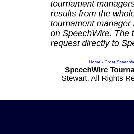
tournament managers.
results from the whol
tournament manager re
on SpeechWire. The 
request directly to S
Home
-
Order SpeechW
SpeechWire Tourna
Stewart. All Rights 