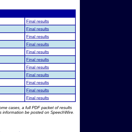
Final results
Final results
Final results
Final results
Final results
Final results
Final results
Final results
Final results
Final results
Final results
me cases, a full PDF packet of results
is information be posted on SpeechWire.