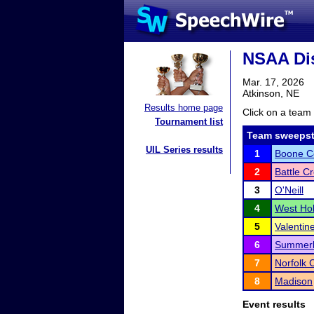
NSAA Dis
Mar. 17, 2026
Atkinson, NE
Results home page
Click on a team 
Tournament list
Team sweepst
UIL Series results
1
Boone Ce
2
Battle C
3
O'Neill
4
West Hol
5
Valentin
6
Summer
7
Norfolk 
8
Madison
Event results