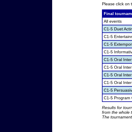
Please click on t
Final tournam
All events
C1-5 Duet Acti
C1-5 Entertai
C1-5 Extempor
C1-5 Informati
C1-5 Oral Inte
C1-5 Oral Inte
C1-5 Oral Inter
C1-5 Oral Inter
C1-5 Persuasi
C1-5 Program O
Results for tou
from the whole 
The tournament 