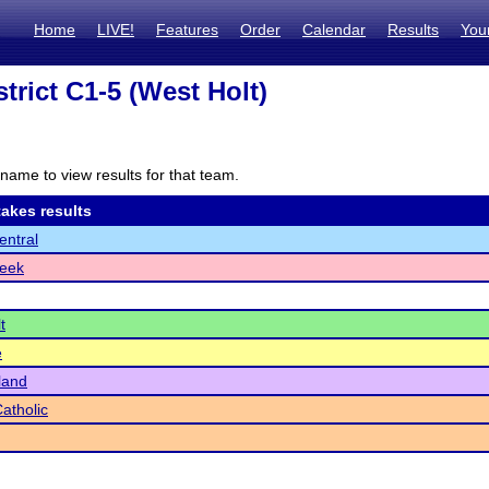
Home
LIVE!
Features
Order
Calendar
Results
You
trict C1-5 (West Holt)
name to view results for that team.
akes results
ntral
reek
t
e
land
Catholic