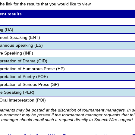
he link for the results that you would like to view.
ent results
ng (DA)
nment Speaking (ENT)
aneous Speaking (ES)
ve Speaking (INF)
rpretation of Drama (OID)
rpretation of Humorous Prose (HP)
pretation of Poetry (POE)
pretation of Serious Prose (SP)
ve Speaking (PER)
ral Interpretation (POI)
rnaments may be posted at the discretion of tournament managers. In so
tournament may be posted if the tournament manager requests that th
manager should email such a request directly to SpeechWire support.