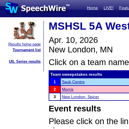
Home
LIVE!
Feat
MSHSL 5A West
Apr. 10, 2026
Results home page
New London, MN
Tournament list
Click on a team name 
UIL Series results
Team sweepstakes results
1
Sauk Centre
2
Morris
3
New London- Spicer
Event results
Please click on the lin