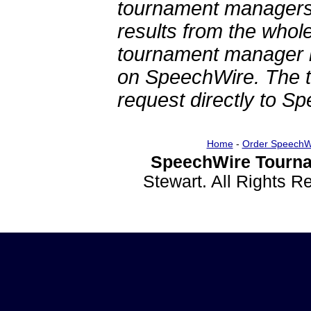
tournament managers.
results from the whol
tournament manager re
on SpeechWire. The 
request directly to S
Home
-
Order SpeechW
SpeechWire Tourna
Stewart. All Rights 