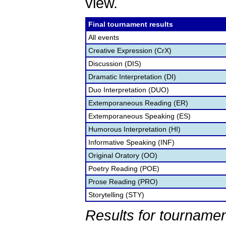
view.
Final tournament results
All events
Creative Expression (CrX)
Discussion (DIS)
Dramatic Interpretation (DI)
Duo Interpretation (DUO)
Extemporaneous Reading (ER)
Extemporaneous Speaking (ES)
Humorous Interpretation (HI)
Informative Speaking (INF)
Original Oratory (OO)
Poetry Reading (POE)
Prose Reading (PRO)
Storytelling (STY)
Results for tournamen