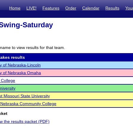
Home
LIVE!
Features
Order
Calendar
Results
You
Swing-Saturday
name to view results for that team.
akes results
ty of Nebraska-Lincoln
ty of Nebraska Omaha
 College
iversity
t Missouri State University
 Nebraska Community College
cket
ew the results packet (PDF)