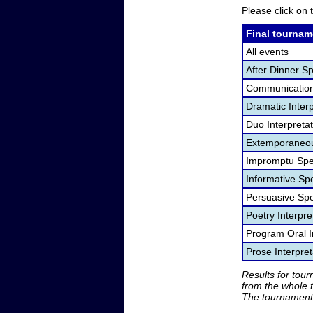
Please click on t
Final tournam
All events
After Dinner S
Communication
Dramatic Interp
Duo Interpreta
Extemporaneou
Impromptu Spe
Informative Sp
Persuasive Sp
Poetry Interpr
Program Oral I
Prose Interpre
Results for tou
from the whole 
The tournament 