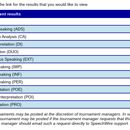
he link for the results that you would like to view.
ent results
peaking (ADS)
 Analysis (CA)
retation (DI)
tion (DUO)
s Speaking (EXT)
aking (IMP)
eaking (INF)
eaking (PER)
etation (POE)
nterpretation (POI)
tation (PRO)
rnaments may be posted at the discretion of tournament managers. In so
tournament may be posted if the tournament manager requests that th
manager should email such a request directly to SpeechWire support.