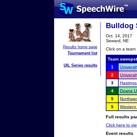
Bulldog 
Oct. 14, 2017
Seward, NE
Results home page
Click on a team 
Tournament list
Team sweepst
UIL Series results
1
Universi
2
Universi
3
Hastings
4
Doane Un
5
Northwes
5
Western
Full results pa
Click here to vi
Event results