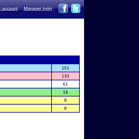
r account
Manager login
151
133
61
18
8
8