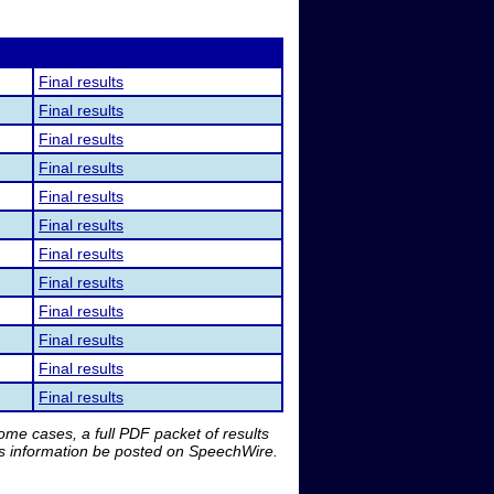
Final results
Final results
Final results
Final results
Final results
Final results
Final results
Final results
Final results
Final results
Final results
Final results
me cases, a full PDF packet of results
is information be posted on SpeechWire.