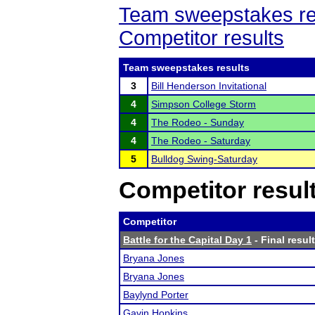
Team sweepstakes re
Competitor results
Team sweepstakes results
3
Bill Henderson Invitational
4
Simpson College Storm
4
The Rodeo - Sunday
4
The Rodeo - Saturday
5
Bulldog Swing-Saturday
Competitor resul
Competitor
Battle for the Capital Day 1
- Final resul
Bryana Jones
Bryana Jones
Baylynd Porter
Gavin Hopkins