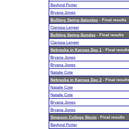
Baylynd Porter
Bryana Jones
Bulldog Swing-Saturday
- Final results
Clarissa Lenger
Bulldog Swing-Sunday
- Final results
Clarissa Lenger
Nebraska in Kansas Day 1
- Final result
Bryana Jones
Bryana Jones
Natalie Cote
Nebraska in Kansas Day 2
- Final result
Natalie Cote
Natalie Cote
Bryana Jones
Bryana Jones
Simpson College Storm
- Final results
Baylynd Porter