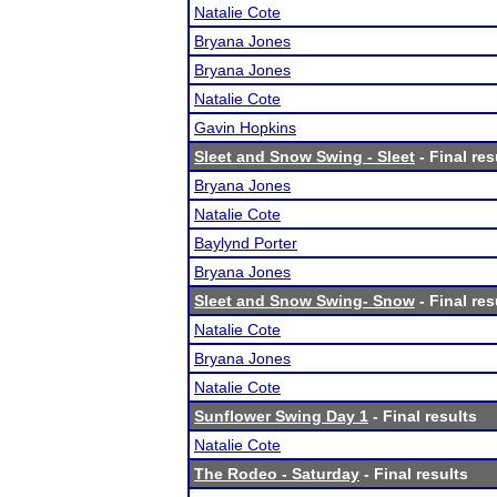
Natalie Cote
Bryana Jones
Bryana Jones
Natalie Cote
Gavin Hopkins
Sleet and Snow Swing - Sleet
- Final res
Bryana Jones
Natalie Cote
Baylynd Porter
Bryana Jones
Sleet and Snow Swing- Snow
- Final res
Natalie Cote
Bryana Jones
Natalie Cote
Sunflower Swing Day 1
- Final results
Natalie Cote
The Rodeo - Saturday
- Final results