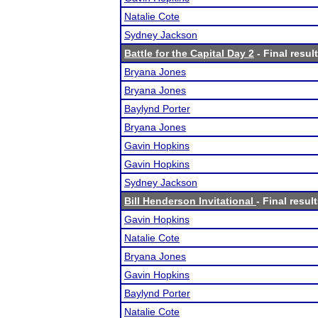
Natalie Cote
Sydney Jackson
Battle for the Capital Day 2
- Final resul
Bryana Jones
Bryana Jones
Baylynd Porter
Bryana Jones
Gavin Hopkins
Gavin Hopkins
Sydney Jackson
Bill Henderson Invitational
- Final resul
Gavin Hopkins
Natalie Cote
Bryana Jones
Gavin Hopkins
Baylynd Porter
Natalie Cote