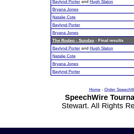
Baylynd Porter
and
Hugh Slaton
Bryana Jones
Natalie Cote
Baylynd Porter
Bryana Jones
The Rodeo - Sunday
- Final results
Baylynd Porter
and
Hugh Slaton
Natalie Cote
Bryana Jones
Baylynd Porter
Home
-
Order SpeechW
SpeechWire Tourna
Stewart. All Rights 