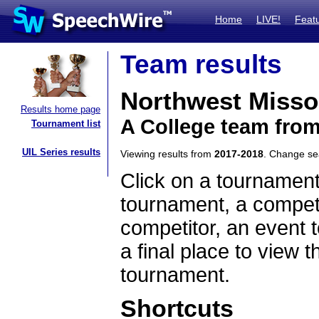
Home
LIVE!
Feat
Team results
Northwest Missou
Results home page
A College team from
Tournament list
UIL Series results
Viewing results from
2017-2018
. Change s
Click on a tournament
tournament, a competi
competitor, an event t
a final place to view t
tournament.
Shortcuts