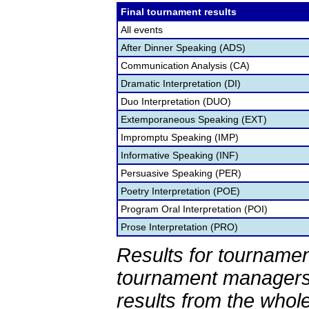
Final tournament results
All events
After Dinner Speaking (ADS)
Communication Analysis (CA)
Dramatic Interpretation (DI)
Duo Interpretation (DUO)
Extemporaneous Speaking (EXT)
Impromptu Speaking (IMP)
Informative Speaking (INF)
Persuasive Speaking (PER)
Poetry Interpretation (POE)
Program Oral Interpretation (POI)
Prose Interpretation (PRO)
Results for tournamen
tournament managers.
results from the whol