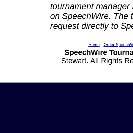
tournament manager re
on SpeechWire. The 
request directly to S
Home
-
Order SpeechW
SpeechWire Tourna
Stewart. All Rights 