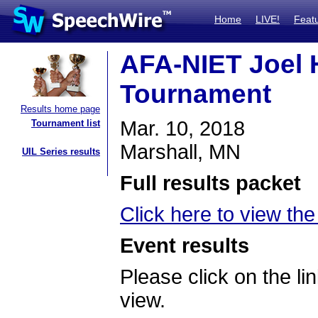
Home
LIVE!
Feat
AFA-NIET Joel He
Tournament
Results home page
Mar. 10, 2018
Tournament list
Marshall, MN
UIL Series results
Full results packet
Click here to view the
Event results
Please click on the lin
view.