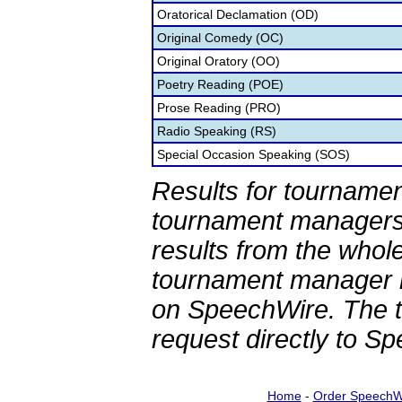
Oratorical Declamation (OD)
Original Comedy (OC)
Original Oratory (OO)
Poetry Reading (POE)
Prose Reading (PRO)
Radio Speaking (RS)
Special Occasion Speaking (SOS)
Results for tournamen
tournament managers.
results from the whol
tournament manager re
on SpeechWire. The 
request directly to S
Home
-
Order SpeechW