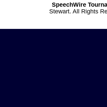
SpeechWire Tourna
Stewart. All Rights 