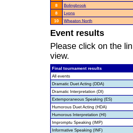
8
Bolingbrook
8
Lyons
10
Wheaton North
Event results
Please click on the lin
view.
Final tournament results
All events
Dramatic Duet Acting (DDA)
Dramatic Interpretation (DI)
Extemporaneous Speaking (ES)
Humorous Duet Acting (HDA)
Humorous Interpretation (HI)
Impromptu Speaking (IMP)
Informative Speaking (INF)