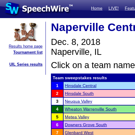
Home
LIVE!
Feat
Naperville Cen
Dec. 8, 2018
Results home page
Naperville, IL
Tournament list
Click on a team name 
UIL Series results
Team sweepstakes results
1
Hinsdale Central
2
Hinsdale South
3
Neuqua Valley
4
Wheaton Warrenville South
5
Metea Valley
6
Downers Grove South
7
Glenbard West