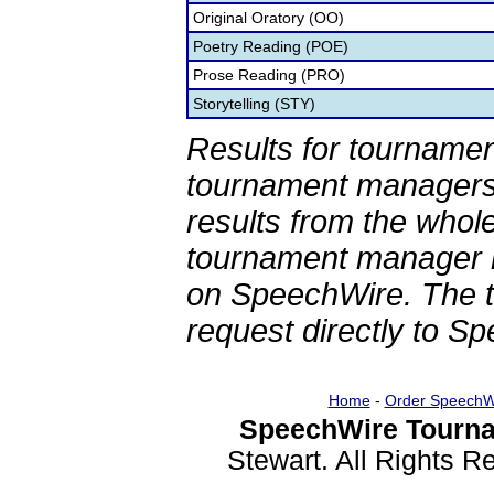
Original Oratory (OO)
Poetry Reading (POE)
Prose Reading (PRO)
Storytelling (STY)
Results for tournamen
tournament managers.
results from the whol
tournament manager re
on SpeechWire. The 
request directly to S
Home
-
Order SpeechW
SpeechWire Tourna
Stewart. All Rights 