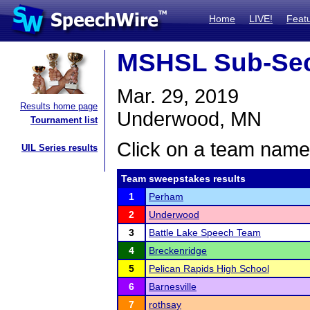
Home
LIVE!
Feat
MSHSL Sub-Sec
Mar. 29, 2019
Results home page
Underwood, MN
Tournament list
Click on a team name 
UIL Series results
Team sweepstakes results
1
Perham
2
Underwood
3
Battle Lake Speech Team
4
Breckenridge
5
Pelican Rapids High School
6
Barnesville
7
rothsay