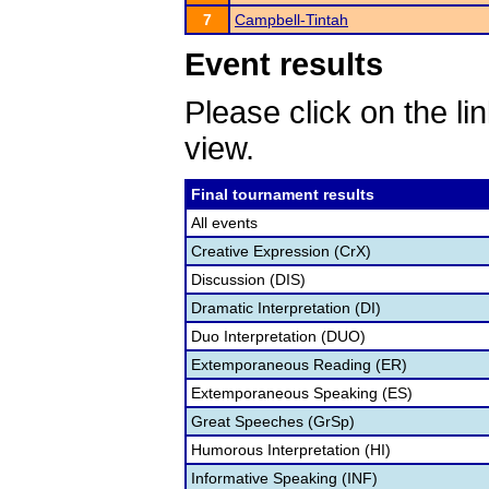
7
Campbell-Tintah
Event results
Please click on the lin
view.
Final tournament results
All events
Creative Expression (CrX)
Discussion (DIS)
Dramatic Interpretation (DI)
Duo Interpretation (DUO)
Extemporaneous Reading (ER)
Extemporaneous Speaking (ES)
Great Speeches (GrSp)
Humorous Interpretation (HI)
Informative Speaking (INF)