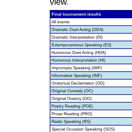
view.
Final tournament results
All events
Dramatic Duet Acting (DDA)
Dramatic Interpretation (DI)
Extemporaneous Speaking (ES)
Humorous Duet Acting (HDA)
Humorous Interpretation (HI)
Impromptu Speaking (IMP)
Informative Speaking (INF)
Oratorical Declamation (OD)
Original Comedy (OC)
Original Oratory (OO)
Poetry Reading (POE)
Prose Reading (PRO)
Radio Speaking (RS)
Special Occasion Speaking (SOS)