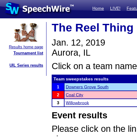
Home
LIVE!
Feat
The Reel Thing
Jan. 12, 2019
Results home page
Aurora, IL
Tournament list
Click on a team name 
UIL Series results
Team sweepstakes results
1
Downers Grove South
2
Coal City
3
Willowbrook
Event results
Please click on the lin