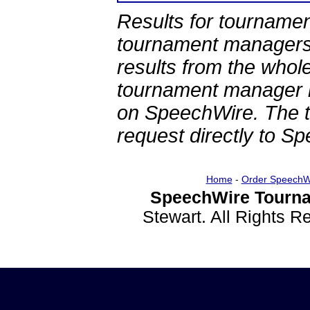
Results for tournamen
tournament managers.
results from the whol
tournament manager re
on SpeechWire. The 
request directly to S
Home
-
Order SpeechW
SpeechWire Tourna
Stewart. All Rights 