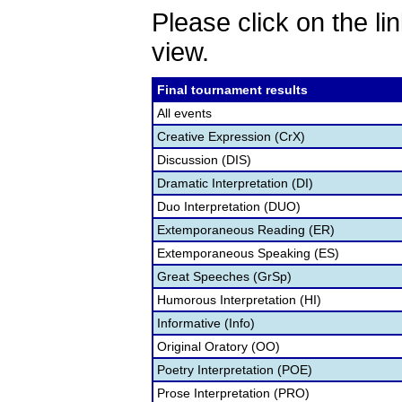
Please click on the lin
view.
Final tournament results
All events
Creative Expression (CrX)
Discussion (DIS)
Dramatic Interpretation (DI)
Duo Interpretation (DUO)
Extemporaneous Reading (ER)
Extemporaneous Speaking (ES)
Great Speeches (GrSp)
Humorous Interpretation (HI)
Informative (Info)
Original Oratory (OO)
Poetry Interpretation (POE)
Prose Interpretation (PRO)