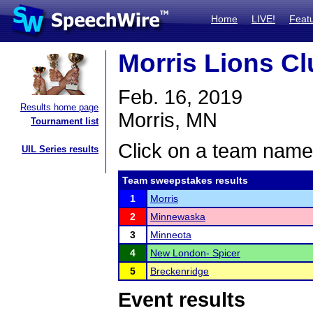
Home
LIVE!
Feat
Morris Lions C
Feb. 16, 2019
Results home page
Morris, MN
Tournament list
Click on a team name 
UIL Series results
Team sweepstakes results
1
Morris
2
Minnewaska
3
Minneota
4
New London- Spicer
5
Breckenridge
Event results