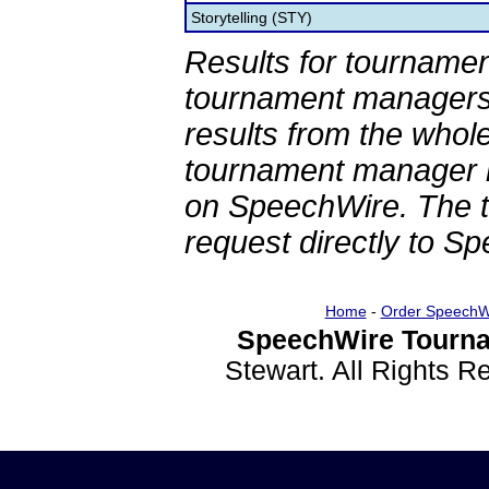
Storytelling (STY)
Results for tournamen
tournament managers.
results from the whol
tournament manager re
on SpeechWire. The 
request directly to S
Home
-
Order SpeechW
SpeechWire Tourna
Stewart. All Rights 