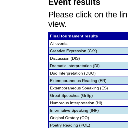
Event results
Please click on the lin
view.
Final tournament results
All events
Creative Expression (CrX)
Discussion (DIS)
Dramatic Interpretation (DI)
Duo Interpretation (DUO)
Extemporaneous Reading (ER)
Extemporaneous Speaking (ES)
Great Speeches (GrSp)
Humorous Interpretation (HI)
Informative Speaking (INF)
Original Oratory (OO)
Poetry Reading (POE)