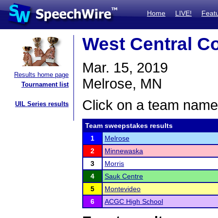
Home
LIVE!
Feat
West Central C
Mar. 15, 2019
Results home page
Melrose, MN
Tournament list
Click on a team name 
UIL Series results
Team sweepstakes results
1
Melrose
2
Minnewaska
3
Morris
4
Sauk Centre
5
Montevideo
6
ACGC High School