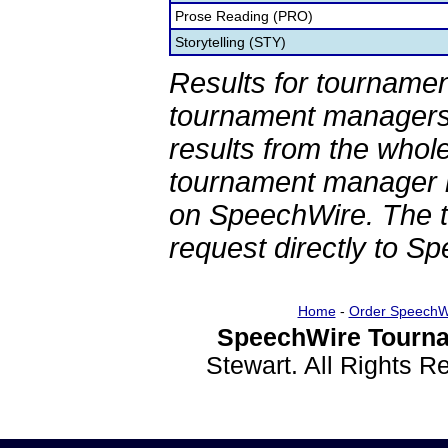
Prose Reading (PRO)
Storytelling (STY)
Results for tournamen
tournament managers.
results from the whol
tournament manager re
on SpeechWire. The 
request directly to S
Home
-
Order SpeechW
SpeechWire Tourna
Stewart. All Rights 