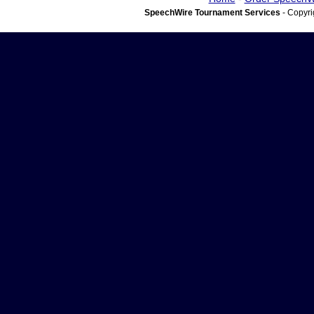
SpeechWire Tournament Services
- Copyri