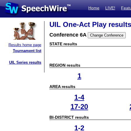
Home
LIVE!
Feat
UIL One-Act Play result
Conference 6A
STATE results
Results home page
Tournament list
UIL Series results
REGION results
1
AREA results
1-4
17-20
BI-DISTRICT results
1-2