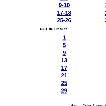
9-10
17-18
25-26
DISTRICT results
1
5
9
13
17
21
25
29
Home
-
Order SpeechW