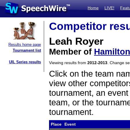
Home
LIVE!
Feat
Competitor resu
Leah Royer
Results home page
Member of
Hamilton
Tournament list
UIL Series results
Viewing results from
2012-2013
. Change s
Click on the team name
view other competitor
tournament, an event t
team, or the tourname
tournament.
Place
Event