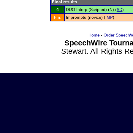
Final results
4
DUO Interp (Scripted) (N) (
SD
)
Fin.
Impromptu (novice) (
IMP
)
Home
-
Order SpeechW
SpeechWire Tourna
Stewart. All Rights 