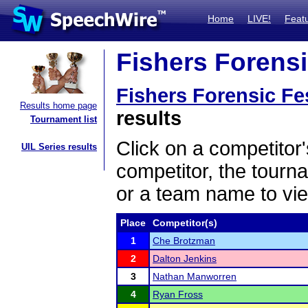
Home
LIVE!
Feat
Fishers Forensic
Fishers Forensic Fes
Results home page
results
Tournament list
Click on a competitor'
UIL Series results
competitor, the tourn
or a team name to vie
Place
Competitor(s)
1
Che Brotzman
2
Dalton Jenkins
3
Nathan Manworren
4
Ryan Fross