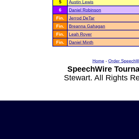
5
Austin Lewis
6
Daniel Robinson
Fin.
Jerrod DeTar
Fin.
Breanna Gahagan
Fin.
Leah Royer
Fin.
Daniel Minth
Home
-
Order SpeechW
SpeechWire Tourna
Stewart. All Rights 