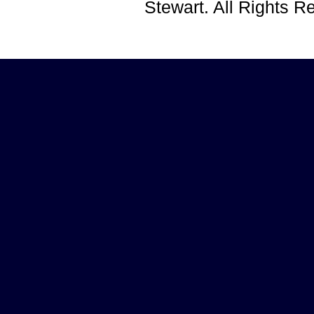
Stewart. All Rights 