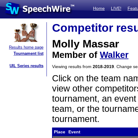
Home
LIVE!
Feat
Competitor resu
Molly Massar
Results home page
Member of
Walker
Tournament list
UIL Series results
Viewing results from
2018-2019
. Change s
Click on the team name
view other competitor
tournament, an event t
team, or the tourname
tournament.
Place
Event