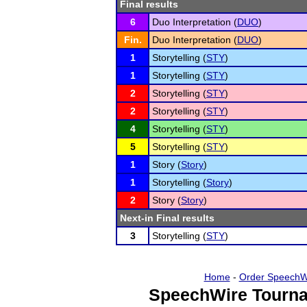
Final results
6
Duo Interpretation (
DUO
)
Fin.
Duo Interpretation (
DUO
)
1
Storytelling (
STY
)
1
Storytelling (
STY
)
2
Storytelling (
STY
)
2
Storytelling (
STY
)
4
Storytelling (
STY
)
5
Storytelling (
STY
)
1
Story (
Story
)
1
Storytelling (
Story
)
2
Story (
Story
)
Next-in Final results
3
Storytelling (
STY
)
Home
-
Order SpeechW
SpeechWire Tourna