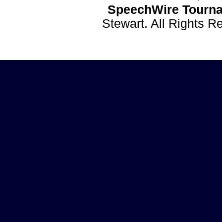
SpeechWire Tourna
Stewart. All Rights 