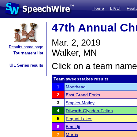
Home
LIVE!
Feat
47th Annual C
Mar. 2, 2019
Results home page
Walker, MN
Tournament list
Click on a team name 
UIL Series results
Team sweepstakes results
1
Moorhead
2
East Grand Forks
3
Staples-Motley
4
Dilworth-Glyndon-Felton
5
Pequot Lakes
6
Bemidji
7
Morris