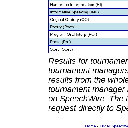
Humorous Interpretation (HI)
Informative Speaking (INF)
Original Oratory (OO)
Poetry (Poet)
Program Oral Interp (POI)
Prose (Pro)
Story (Story)
Results for tournamen
tournament managers.
results from the whol
tournament manager re
on SpeechWire. The 
request directly to S
Home
-
Order SpeechW