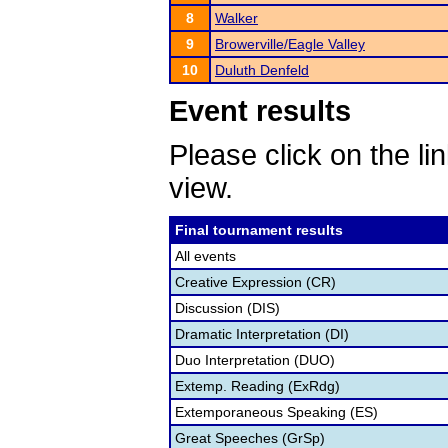
8
Walker
9
Browerville/Eagle Valley
10
Duluth Denfeld
Event results
Please click on the lin
view.
Final tournament results
All events
Creative Expression (CR)
Discussion (DIS)
Dramatic Interpretation (DI)
Duo Interpretation (DUO)
Extemp. Reading (ExRdg)
Extemporaneous Speaking (ES)
Great Speeches (GrSp)