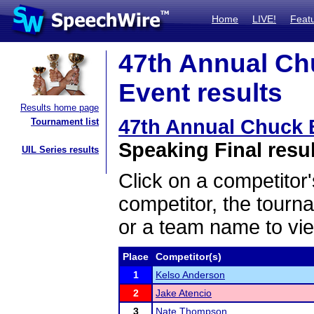
Home
LIVE!
Feat
47th Annual Ch
Event results
Results home page
47th Annual Chuck
Tournament list
Speaking Final resu
UIL Series results
Click on a competitor'
competitor, the tourn
or a team name to vie
Place
Competitor(s)
1
Kelso Anderson
2
Jake Atencio
3
Nate Thompson