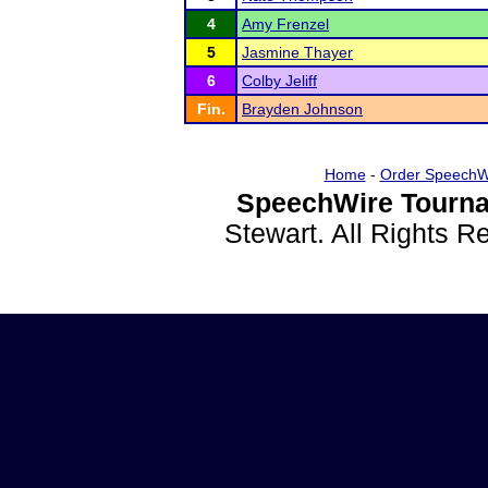
4
Amy Frenzel
5
Jasmine Thayer
6
Colby Jeliff
Fin.
Brayden Johnson
Home
-
Order SpeechW
SpeechWire Tourna
Stewart. All Rights 