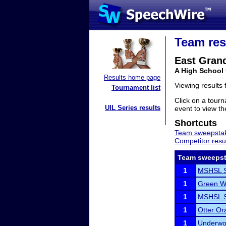
Team res
East Gran
A High School
Results home page
Viewing results
Tournament list
Click on a tourn
UIL Series results
event to view the
Shortcuts
Team sweepstak
Competitor resu
Team sweepst
1
MSHSL S
1
Green W
1
MSHSL S
1
Otter Or
1
Underwoo