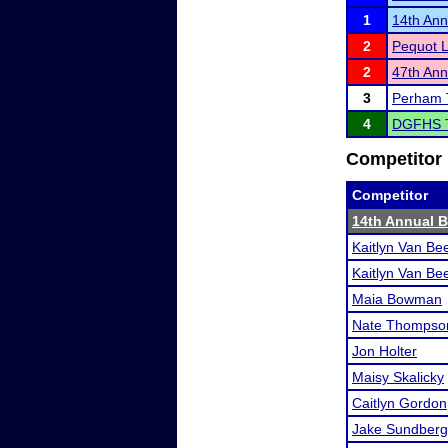
1
14th Ann
2
Pequot L
2
47th An
3
Perham 
4
DGFHS 
Competitor 
Competitor
14th Annual B
Kaitlyn Van Be
Kaitlyn Van Be
Maia Bowman
Nate Thompso
Jon Holter
Maisy Skalicky
Caitlyn Gordon
Jake Sundberg