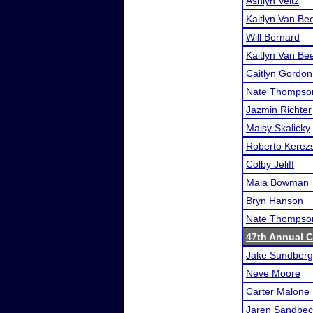
Ashlyn Veitz
Kaitlyn Van Be
Will Bernard
Kaitlyn Van Be
Caitlyn Gordon
Nate Thompso
Jazmin Richter
Maisy Skalicky
Roberto Kerezs
Colby Jeliff
Maia Bowman
Bryn Hanson
Nate Thompso
47th Annual 
Jake Sundberg
Neve Moore
Carter Malone
Jaren Sandbec