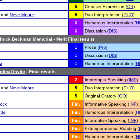
5
Creative Expression (
CR
)
and
Neve Moore
5
Duo Interpretation (
DUO
)
6
Humorous Interpretation (
H
6
Discussion (
DIS
)
Chuck Beckman Memorial
- Merit Final results
1
Prose (
Pro
)
1
Discussion (
DIS
)
i
1
Humorous Interpretation (
H
dinal Invite
- Final results
2
Impromptu Speaking (
IMP
)
and
Neve Moore
5
Duo Interpretation (
DUO
)
5
Original Oratory (
OO
)
ock
Fin.
Informative Speaking (
INF
)
rde
Fin.
Humorous Interpretation (
H
Fin.
Informative Speaking (
INF
)
Fin.
Extemporaneous Reading (
Fin.
Humorous Interpretation (
H