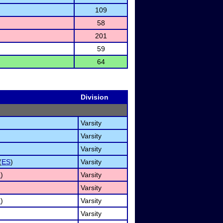
109
58
201
59
64
Division
Varsity
Varsity
Varsity
(
ES
)
Varsity
I
)
Varsity
Varsity
I
)
Varsity
Varsity