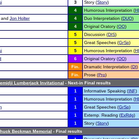
i
3
Story (
Story
)
4
Humorous Interpretation (
H
and
Jon Holter
4
Duo Interpretation (
DUO
)
4
Original Oratory (
OO
)
5
Discussion (
DIS
)
5
Great Speeches (
GrSp
)
i
5
Humorous Interpretation (
H
d
6
Original Oratory (
OO
)
Fin.
Dramatic Interpretation (
DI
)
Fin.
Prose (
Pro
)
emidji Lumberjack Invitational
- Next-in Final results
1
Informative Speaking (
INF
)
1
Humorous Interpretation (
H
n
1
Great Speeches (
GrSp
)
1
Extemp. Reading (
ExRdg
)
1
Story (
Story
)
Chuck Beckman Memorial
- Final results