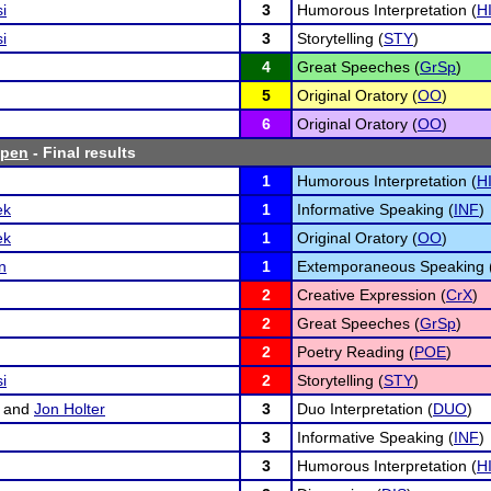
i
3
Humorous Interpretation (
H
i
3
Storytelling (
STY
)
4
Great Speeches (
GrSp
)
5
Original Oratory (
OO
)
6
Original Oratory (
OO
)
Open
- Final results
1
Humorous Interpretation (
H
ek
1
Informative Speaking (
INF
)
ek
1
Original Oratory (
OO
)
n
1
Extemporaneous Speaking 
2
Creative Expression (
CrX
)
2
Great Speeches (
GrSp
)
2
Poetry Reading (
POE
)
i
2
Storytelling (
STY
)
and
Jon Holter
3
Duo Interpretation (
DUO
)
3
Informative Speaking (
INF
)
3
Humorous Interpretation (
H