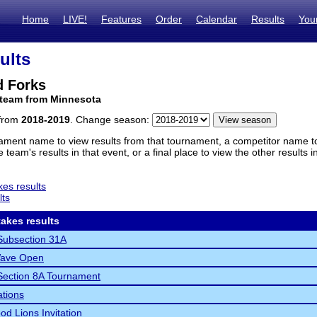
Home
LIVE!
Features
Order
Calendar
Results
You
ults
d Forks
 team from Minnesota
 from
2018-2019
. Change season:
ament name to view results from that tournament, a competitor name to 
 team's results in that event, or a final place to view the other results 
es results
lts
akes results
ubsection 31A
ave Open
ection 8A Tournament
ations
d Lions Invitation