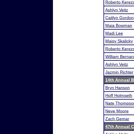
Roberto Kerezs
Ashlyn Veitz
Caitlyn Gordon
Maia Bowman
Madi Lee
Maisy Skalicky
Roberto Kerezs
William Bernar
Ashlyn Veitz
Jazmin Richter
14th Annual B
Bryn Hanson
Hoff Holmseth
Nate Thompso
Neve Moore
Zach Gemar
47th Annual 