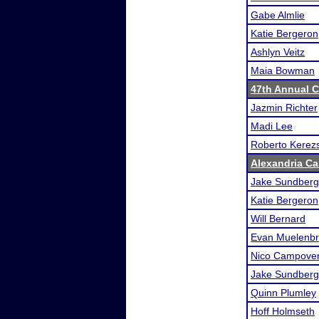
Gabe Almlie
Katie Bergeron
Ashlyn Veitz
Maia Bowman
47th Annual 
Jazmin Richter
Madi Lee
Roberto Kerezs
Alexandria Car
Jake Sundberg
Katie Bergeron
Will Bernard
Evan Muelenbr
Nico Campove
Jake Sundberg
Quinn Plumley
Hoff Holmseth