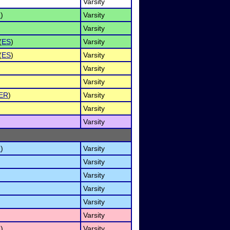
Varsity
I
)
Varsity
Varsity
(
ES
)
Varsity
(
ES
)
Varsity
Varsity
Varsity
ER
)
Varsity
Varsity
Varsity
I
)
Varsity
Varsity
Varsity
Varsity
Varsity
Varsity
I
)
Varsity