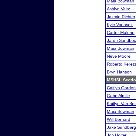
Maia Bowman
Ashlyn Veitz
Jazmin Richter
Kyle Vonasek
Carter Malone
Jaren Sandbec
Maia Bowman
Neve Moore
Roberto Kerezs
Bryn Hanson
MSHSL Sectio
Caitlyn Gordon
Gabe Almlie
Kaitlyn Van Be
Maia Bowman
Will Bernard
Jake Sundberg
Jon Holter