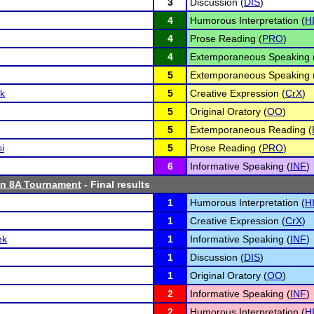
3
Discussion (
DIS
)
4
Humorous Interpretation (
H
4
Prose Reading (
PRO
)
4
Extemporaneous Speaking 
5
Extemporaneous Speaking 
k
5
Creative Expression (
CrX
)
5
Original Oratory (
OO
)
5
Extemporaneous Reading (
i
5
Prose Reading (
PRO
)
6
Informative Speaking (
INF
)
n 8A Tournament
- Final results
1
Humorous Interpretation (
H
1
Creative Expression (
CrX
)
ek
1
Informative Speaking (
INF
)
1
Discussion (
DIS
)
1
Original Oratory (
OO
)
2
Informative Speaking (
INF
)
2
Humorous Interpretation (
H