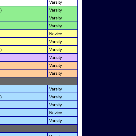
Varsity
I
)
Varsity
Varsity
Varsity
Novice
Varsity
I
)
Varsity
Varsity
Varsity
Varsity
Varsity
I
)
Varsity
Varsity
Novice
Varsity