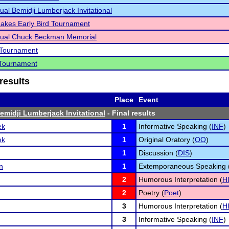
ual Bemidji Lumberjack Invitational
akes Early Bird Tournament
nual Chuck Beckman Memorial
Tournament
Tournament
results
Place
Event
emidji Lumberjack Invitational
- Final results
ek
1
Informative Speaking (
INF
)
ek
1
Original Oratory (
OO
)
1
Discussion (
DIS
)
n
1
Extemporaneous Speaking 
2
Humorous Interpretation (
H
2
Poetry (
Poet
)
3
Humorous Interpretation (
H
3
Informative Speaking (
INF
)