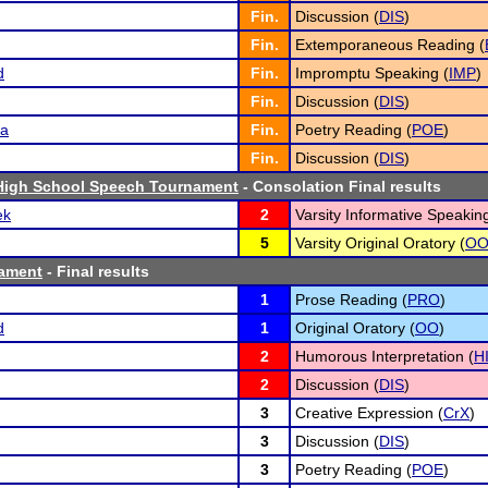
Fin.
Discussion (
DIS
)
Fin.
Extemporaneous Reading (
d
Fin.
Impromptu Speaking (
IMP
)
Fin.
Discussion (
DIS
)
ta
Fin.
Poetry Reading (
POE
)
Fin.
Discussion (
DIS
)
igh School Speech Tournament
- Consolation Final results
ek
2
Varsity Informative Speaking
5
Varsity Original Oratory (
O
ament
- Final results
1
Prose Reading (
PRO
)
d
1
Original Oratory (
OO
)
2
Humorous Interpretation (
H
2
Discussion (
DIS
)
3
Creative Expression (
CrX
)
3
Discussion (
DIS
)
3
Poetry Reading (
POE
)