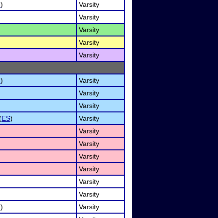
I
)
Varsity
Varsity
Varsity
Varsity
Varsity
I
)
Varsity
Varsity
Varsity
(
ES
)
Varsity
Varsity
Varsity
Varsity
Varsity
Varsity
Varsity
I
)
Varsity