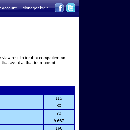
r account
Manager login
view results for that competitor, an
in that event at that tournament.
115
80
70
9.667
160