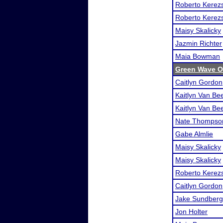
Roberto Kerezs
Roberto Kerezs
Maisy Skalicky
Jazmin Richter
Maia Bowman
Green Wave 
Caitlyn Gordon
Kaitlyn Van Be
Kaitlyn Van Be
Nate Thompso
Gabe Almlie
Maisy Skalicky
Maisy Skalicky
Roberto Kerezs
Caitlyn Gordon
Jake Sundberg
Jon Holter