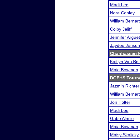
Madi Lee
Nora Conley
William Bernar
Colby Jeliff
Jennifer Argue
Jaydee Jenson
Chanhassen H
Kaitlyn Van Be
Maia Bowman
DGFHS Tourn
Jazmin Richter
William Bernar
Jon Holter
Madi Lee
Gabe Almlie
Maia Bowman
Maisy Skalicky