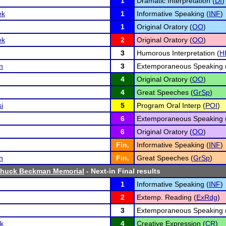
1
Dramatic Interpretation (
DI
)
ek
1
Informative Speaking (
INF
)
1
Original Oratory (
OO
)
ek
2
Original Oratory (
OO
)
3
Humorous Interpretation (
H
n
3
Extemporaneous Speaking 
4
Original Oratory (
OO
)
4
Great Speeches (
GrSp
)
i
5
Program Oral Interp (
POI
)
6
Extemporaneous Speaking 
6
Original Oratory (
OO
)
Fin.
Informative Speaking (
INF
)
n
Fin.
Great Speeches (
GrSp
)
Chuck Beckman Memorial
- Next-in Final results
1
Informative Speaking (
INF
)
2
Extemp. Reading (
ExRdg
)
3
Extemporaneous Speaking 
k
4
Creative Expression (
CR
)