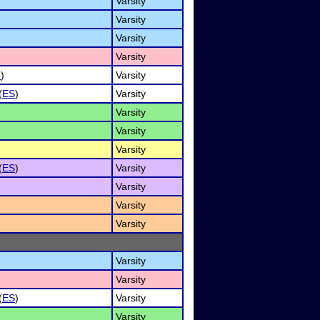
Varsity
Varsity
Varsity
Varsity
I
)
Varsity
(
ES
)
Varsity
Varsity
Varsity
Varsity
(
ES
)
Varsity
Varsity
Varsity
Varsity
Varsity
Varsity
(
ES
)
Varsity
Varsity