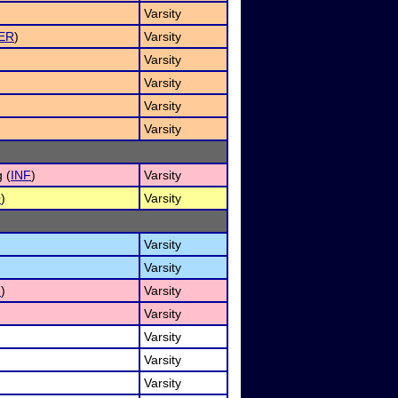
Varsity
ER
)
Varsity
Varsity
Varsity
Varsity
Varsity
 (
INF
)
Varsity
O
)
Varsity
Varsity
Varsity
I
)
Varsity
Varsity
Varsity
Varsity
Varsity