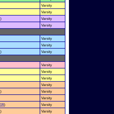
Varsity
Varsity
I
)
Varsity
Varsity
Varsity
Varsity
I
)
Varsity
Varsity
Varsity
Varsity
Varsity
I
)
Varsity
Varsity
ER
)
Varsity
I
)
Varsity