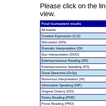
Please click on the lin
view.
Final tournament results
All events
Creative Expression (CrX)
Discussion (DIS)
Dramatic Interpretation (DI)
Duo Interpretation (DUO)
Extemporaneous Reading (ER)
Extemporaneous Speaking (ES)
Great Speeches (GrSp)
Humorous Interpretation (HI)
Informative Speaking (INF)
Original Oratory (OO)
Poetry Reading (POE)
Prose Reading (PRO)