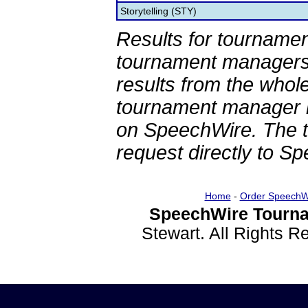
Storytelling (STY)
Results for tournamen
tournament managers.
results from the whol
tournament manager re
on SpeechWire. The 
request directly to S
Home
-
Order SpeechW
SpeechWire Tourna
Stewart. All Rights 