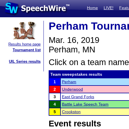
Home
LIVE!
Feat
Perham Tourna
Mar. 16, 2019
Results home page
Perham, MN
Tournament list
Click on a team name 
UIL Series results
Team sweepstakes results
1
Perham
2
Underwood
3
East Grand Forks
4
Battle Lake Speech Team
5
Crookston
Event results