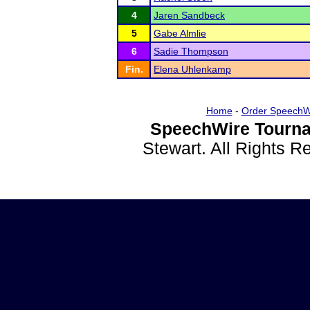
4
Jaren Sandbeck
5
Gabe Almlie
6
Sadie Thompson
Fin.
Elena Uhlenkamp
Home
-
Order SpeechW
SpeechWire Tourna
Stewart. All Rights 