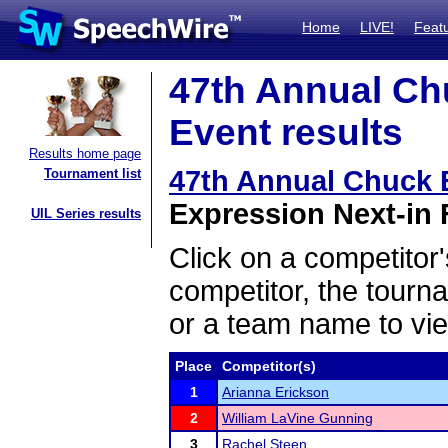
Home
LIVE!
Feat
47th Annual Ch
Event results
Results home page
47th Annual Chuck
Tournament list
Expression Next-in F
UIL Series results
Click on a competitor'
competitor, the tourn
or a team name to vie
Place
Competitor(s)
1
Arianna Erickson
2
William LaVine Gunning
3
Rachel Steen