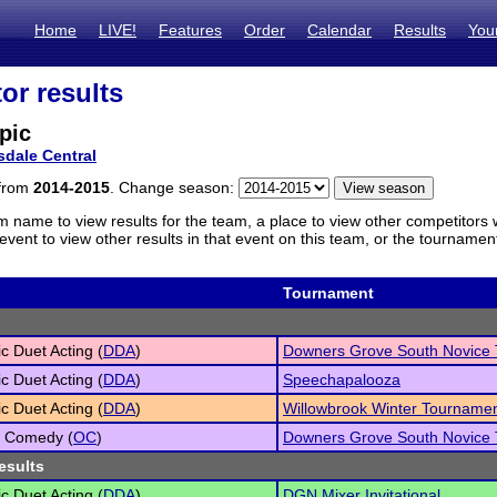
Home
LIVE!
Features
Order
Calendar
Results
You
or results
pic
sdale Central
 from
2014-2015
. Change season:
m name to view results for the team, a place to view other competitors 
vent to view other results in that event on this team, or the tournamen
Tournament
c Duet Acting (
DDA
)
Downers Grove South Novice
c Duet Acting (
DDA
)
Speechapalooza
c Duet Acting (
DDA
)
Willowbrook Winter Tourname
l Comedy (
OC
)
Downers Grove South Novice
esults
c Duet Acting (
DDA
)
DGN Mixer Invitational