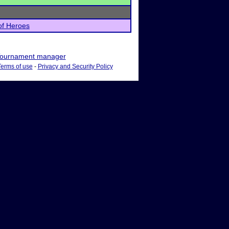
of Heroes
ournament manager
Terms of use
-
Privacy and Security Policy