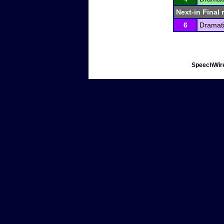
Next-in Final 
6
Dramati
SpeechWire