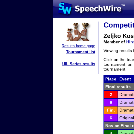
Competit
Zeljko Kos
Member of
Hin
Results home page
Viewing results
Tournament list
Click on the tea
UIL Series results
tournament, an e
tournament.
Place
Event
Final results
2
Dramati
6
Dramati
Fin.
Dramati
6
Origina
Novice Final r
4
Dramati