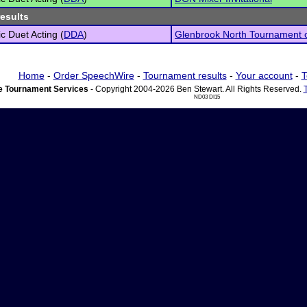
results
c Duet Acting (
DDA
)
Glenbrook North Tournament 
Home
-
Order SpeechWire
-
Tournament results
-
Your account
-
T
 Tournament Services
- Copyright 2004-2026 Ben Stewart. All Rights Reserved.
ND03 DI15