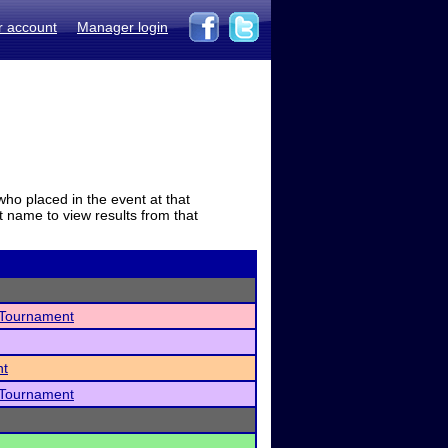
r account
Manager login
who placed in the event at that
t name to view results from that
 Tournament
nt
 Tournament