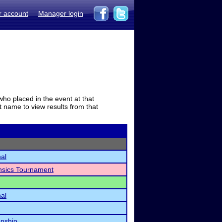
r account
Manager login
who placed in the event at that
t name to view results from that
nal
ensics Tournament
nal
nship