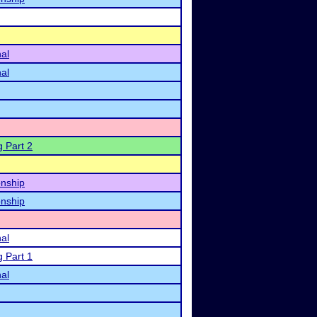
nal
nal
g Part 2
nship
nship
nal
g Part 1
nal