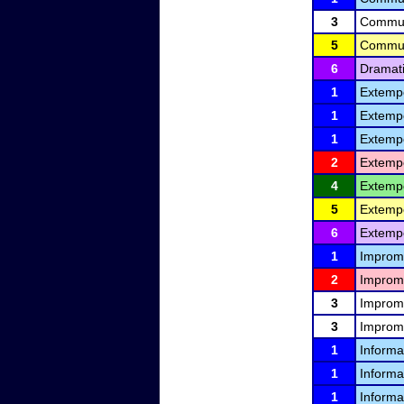
3
Communi
5
Communi
6
Dramati
1
Extemp
1
Extemp
1
Extemp
2
Extemp
4
Extemp
5
Extemp
6
Extemp
1
Improm
2
Improm
3
Improm
3
Improm
1
Informa
1
Informa
1
Informa