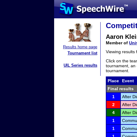
Competit
Aaron Klei
Member of
Uni
Results home page
Viewing results
Tournament list
Click on the tea
UIL Series results
tournament, an e
tournament.
Place
Event
Final results
1
After D
2
After D
4
After D
1
Communi
1
Communi
1
Communi