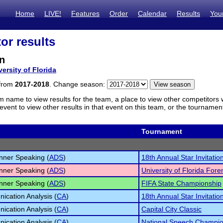
Home
LIVE!
Features
Order
Calendar
Results
You
or results
n
versity of Florida
 from
2017-2018
. Change season:
m name to view results for the team, a place to view other competitors 
vent to view other results in that event on this team, or the tournamen
Tournament
inner Speaking (
ADS
)
18th Annual Star Invitatio
inner Speaking (
ADS
)
University of Florida For
inner Speaking (
ADS
)
FIFA State Championship
cation Analysis (
CA
)
18th Annual Star Invitatio
cation Analysis (
CA
)
Capital City Classic
cation Analysis (
CA
)
National Speech Champio