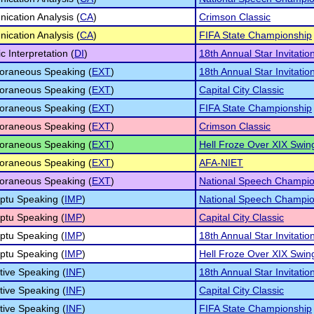
cation Analysis (
CA
)
Crimson Classic
cation Analysis (
CA
)
FIFA State Championship
c Interpretation (
DI
)
18th Annual Star Invitatio
oraneous Speaking (
EXT
)
18th Annual Star Invitatio
oraneous Speaking (
EXT
)
Capital City Classic
oraneous Speaking (
EXT
)
FIFA State Championship
oraneous Speaking (
EXT
)
Crimson Classic
oraneous Speaking (
EXT
)
Hell Froze Over XIX Swin
oraneous Speaking (
EXT
)
AFA-NIET
oraneous Speaking (
EXT
)
National Speech Champio
ptu Speaking (
IMP
)
National Speech Champio
ptu Speaking (
IMP
)
Capital City Classic
ptu Speaking (
IMP
)
18th Annual Star Invitatio
ptu Speaking (
IMP
)
Hell Froze Over XIX Swin
tive Speaking (
INF
)
18th Annual Star Invitatio
tive Speaking (
INF
)
Capital City Classic
tive Speaking (
INF
)
FIFA State Championship