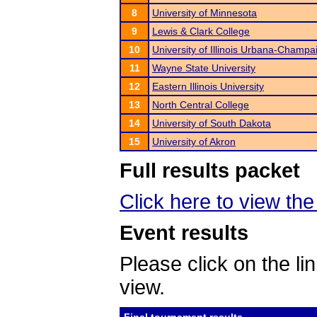
8
University of Minnesota
9
Lewis & Clark College
10
University of Illinois Urbana-Champa
11
Wayne State University
12
Eastern Illinois University
13
North Central College
14
University of South Dakota
15
University of Akron
Full results packet
Click here to view th
Event results
Please click on the lin
view.