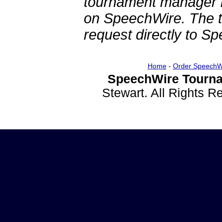
tournament manager re
on SpeechWire. The 
request directly to S
Home
-
Order SpeechW
SpeechWire Tourna
Stewart. All Rights 