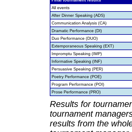
Final tournament results
All events
After Dinner Speaking (ADS)
Communication Analysis (CA)
Dramatic Performance (DI)
Duo Performance (DUO)
Extemporaneous Speaking (EXT)
Impromptu Speaking (IMP)
Informative Speaking (INF)
Persuasive Speaking (PER)
Poetry Performance (POE)
Program Performance (POI)
Prose Performance (PRO)
Results for tournamen
tournament managers.
results from the whol