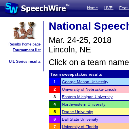
Home
LIVE!
Feat
National Spee
Mar. 24-25, 2018
Results home page
Lincoln, NE
Tournament list
Click on a team name 
UIL Series results
Team sweepstakes results
1
George Mason University
2
University of Nebraska-Lincoln
3
Eastern Michigan University
4
Northwestern University
5
Doane University
6
Ball State University
7
University of Florida