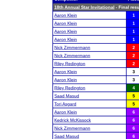
18th Annual Star Invitational
- Final resu
Aaron Klein
1
Aaron Klein
1
Aaron Klein
1
Aaron Klein
1
Nick Zimmermann
2
Nick Zimmermann
2
Riley Redington
2
Aaron Klein
3
Aaron Klein
3
Riley Redington
4
Saad Masud
5
Tori Asgard
5
Aaron Klein
6
Kedrick McKissock
6
Nick Zimmermann
6
Saad Masud
6