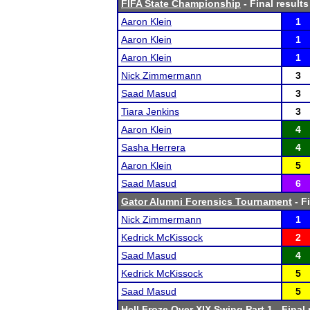
FIFA State Championship
- Final results
Aaron Klein
1
Aaron Klein
1
Aaron Klein
1
Nick Zimmermann
3
Saad Masud
3
Tiara Jenkins
3
Aaron Klein
4
Sasha Herrera
4
Aaron Klein
5
Saad Masud
6
Gator Alumni Forensics Tournament
- F
Nick Zimmermann
1
Kedrick McKissock
2
Saad Masud
4
Kedrick McKissock
5
Saad Masud
5
Hell Froze Over XIX Swing Part 1
- Final 