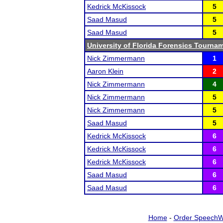
Kedrick McKissock
5
Saad Masud
5
Saad Masud
5
University of Florida Forensics Tourna
Nick Zimmermann
1
Aaron Klein
2
Nick Zimmermann
4
Nick Zimmermann
5
Nick Zimmermann
5
Saad Masud
5
Kedrick McKissock
6
Kedrick McKissock
6
Kedrick McKissock
6
Saad Masud
6
Saad Masud
6
Home
-
Order SpeechW