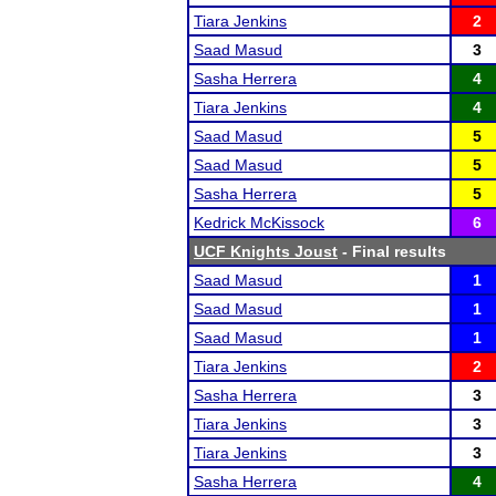
Tiara Jenkins
2
Saad Masud
3
Sasha Herrera
4
Tiara Jenkins
4
Saad Masud
5
Saad Masud
5
Sasha Herrera
5
Kedrick McKissock
6
UCF Knights Joust
- Final results
Saad Masud
1
Saad Masud
1
Saad Masud
1
Tiara Jenkins
2
Sasha Herrera
3
Tiara Jenkins
3
Tiara Jenkins
3
Sasha Herrera
4