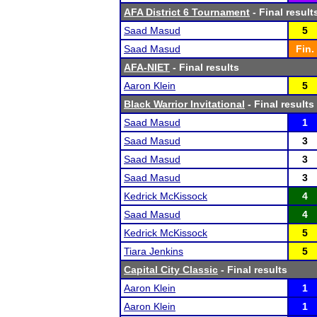
AFA District 6 Tournament
- Final result
Saad Masud
5
Saad Masud
Fin.
AFA-NIET
- Final results
Aaron Klein
5
Black Warrior Invitational
- Final results
Saad Masud
1
Saad Masud
3
Saad Masud
3
Saad Masud
3
Kedrick McKissock
4
Saad Masud
4
Kedrick McKissock
5
Tiara Jenkins
5
Capital City Classic
- Final results
Aaron Klein
1
Aaron Klein
1