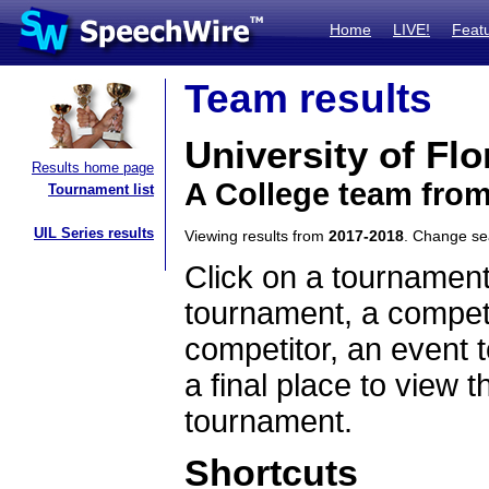
Home
LIVE!
Feat
Team results
University of Flo
Results home page
A College team from
Tournament list
UIL Series results
Viewing results from
2017-2018
. Change s
Click on a tournament
tournament, a competi
competitor, an event t
a final place to view t
tournament.
Shortcuts