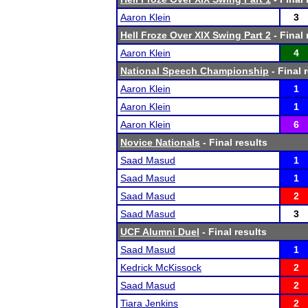
Aaron Klein
3
Hell Froze Over XIX Swing Part 2
- Final 
Aaron Klein
4
National Speech Championship
- Final 
Aaron Klein
1
Aaron Klein
1
Aaron Klein
6
Novice Nationals
- Final results
Saad Masud
1
Saad Masud
1
Saad Masud
2
Saad Masud
3
UCF Alumni Duel
- Final results
Saad Masud
1
Kedrick McKissock
2
Saad Masud
2
Tiara Jenkins
2