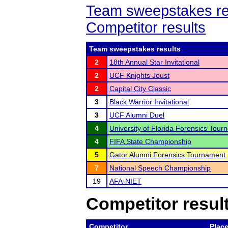
Team sweepstakes re
Competitor results
Team sweepstakes results
2
18th Annual Star Invitational
2
UCF Knights Joust
2
Capital City Classic
3
Black Warrior Invitational
3
UCF Alumni Duel
4
University of Florida Forensics Tou
4
FIFA State Championship
5
Gator Alumni Forensics Tournament
7
National Speech Championship
19
AFA-NIET
Competitor resul
Competitor
Plac