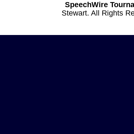
SpeechWire Tourna
Stewart. All Rights 