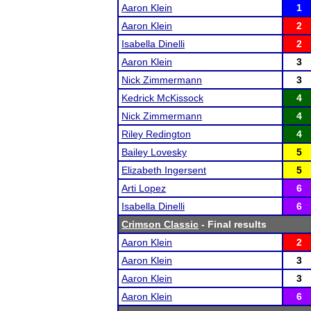
Aaron Klein
1
Aaron Klein
2
Isabella Dinelli
2
Aaron Klein
3
Nick Zimmermann
3
Kedrick McKissock
4
Nick Zimmermann
4
Riley Redington
4
Bailey Lovesky
5
Elizabeth Ingersent
5
Arti Lopez
6
Isabella Dinelli
6
Crimson Classic
- Final results
Aaron Klein
2
Aaron Klein
3
Aaron Klein
3
Aaron Klein
6